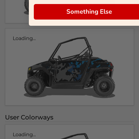
Something Else
Loading...
User Colorways
Loading...