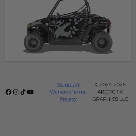
Shipping
© 2024-2026
Warranty
Terms
ARCTIC FX
Privacy
GRAPHICS LLC