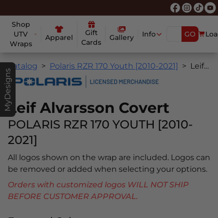
Shop
Gift
UTV
Info
GO
Loa
Apparel
Gallery
Cards
Wraps
Catalog
Polaris RZR 170 Youth [2010-2021]
Leif Alvarsson Covert
MyDesigns
Leif Alvarsson Covert
POLARIS RZR 170 YOUTH [2010-
2021]
All logos shown on the wrap are included. Logos can
be removed or added when selecting your options.
Orders with customized logos WILL NOT SHIP
BEFORE CUSTOMER APPROVAL.