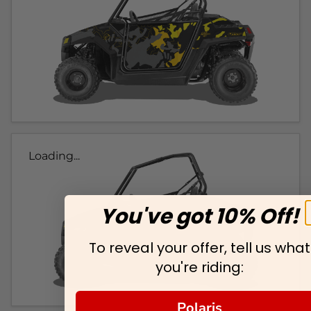
Loading...
You've got 10% Off!
To reveal your offer, tell us what
you're riding:
Polaris