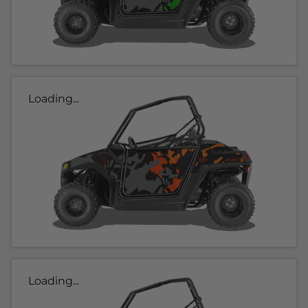
Loading...
Loading...