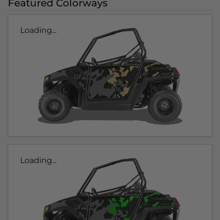
Featured Colorways
Loading...
Loading...