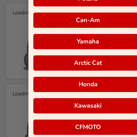
Loading...
Can-Am
Yamaha
Arctic Cat
Honda
Loading...
Kawasaki
CFMOTO