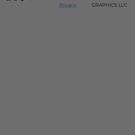
Privacy
GRAPHICS LLC