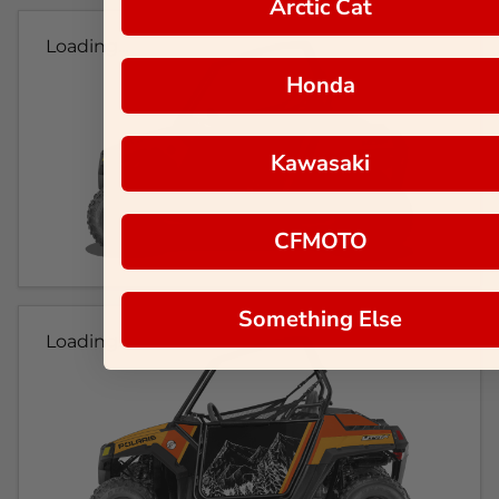
Arctic Cat
Loading...
Honda
Kawasaki
CFMOTO
Something Else
Loading...