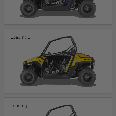
Loading...
Loading...