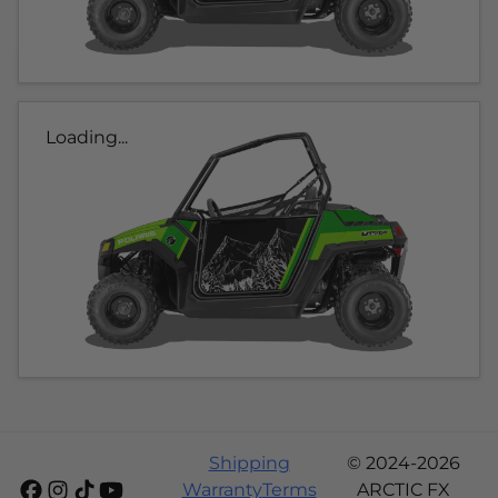
Loading...
Shipping
© 2024-2026
Warranty
Terms
ARCTIC FX