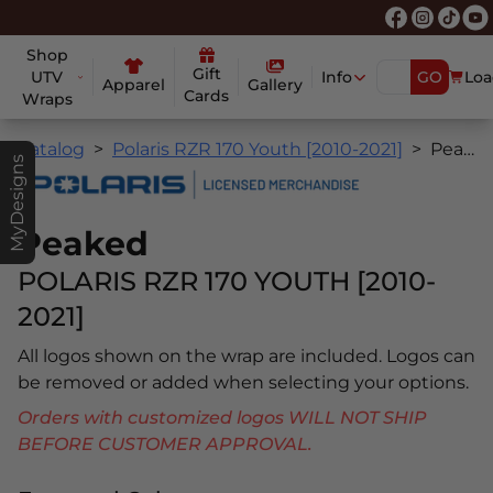
Shop
Gift
UTV
Info
GO
Loa
Apparel
Gallery
Cards
Wraps
Catalog
Polaris RZR 170 Youth [2010-2021]
Peaked
MyDesigns
Peaked
POLARIS RZR 170 YOUTH [2010-
2021]
All logos shown on the wrap are included. Logos can
be removed or added when selecting your options.
Orders with customized logos WILL NOT SHIP
BEFORE CUSTOMER APPROVAL.