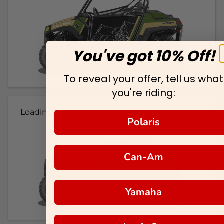
You've got 10% Off!
To reveal your offer, tell us what
you're riding:
Loading...
Polaris
Can-Am
Yamaha