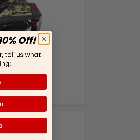
10% Off!
, tell us what
ing:
s
m
a