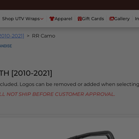
Shop UTV Wraps
Apparel
Gift Cards
Gallery
I
2010-2021]
RR Camo
H [2010-2021]
included. Logos can be removed or added when selecting
 WILL NOT SHIP BEFORE CUSTOMER APPROVAL.