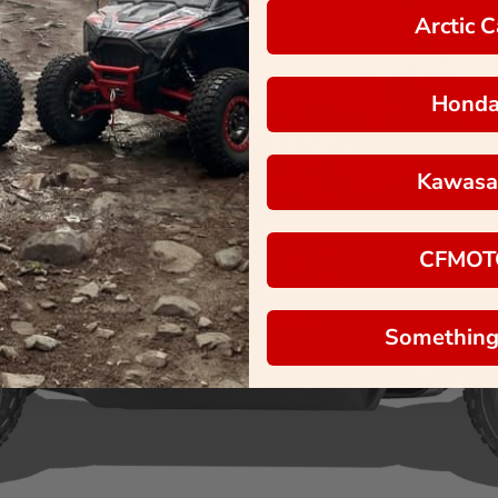
Arctic C
Hond
Kawasa
CFMOT
Something