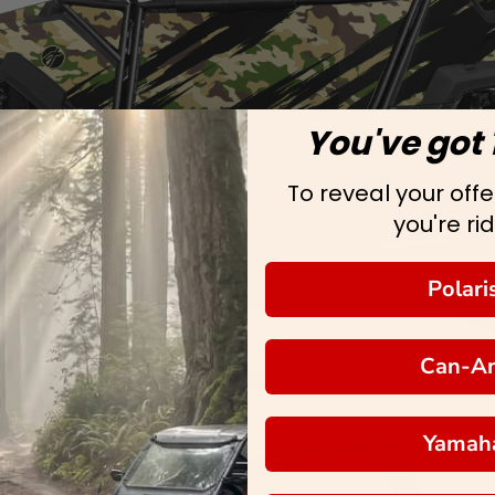
You've got 
To reveal your offer
you're rid
Polari
Can-A
Yamah