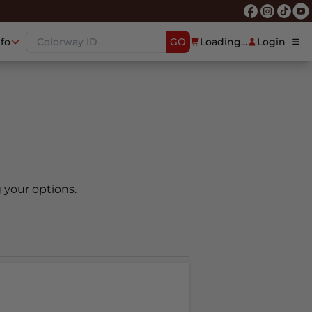
nfo
GO
Loading...
Login
 your options.