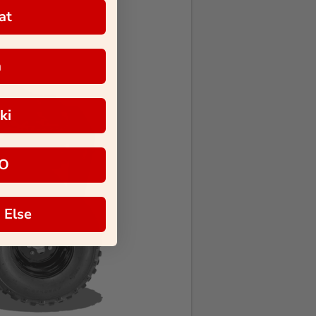
at
a
ki
O
 Else