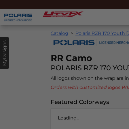
Catalog
Polaris RZR 170 Youth [
MyDesigns
RR Camo
POLARIS RZR 170 YOUT
All logos shown on the wrap are 
Orders with customized logos
Featured Colorways
Loading...