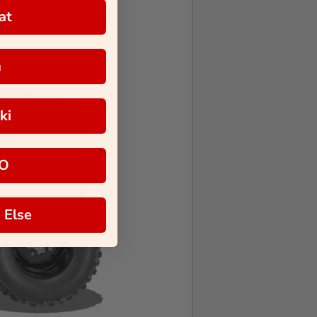
at
a
ki
O
 Else