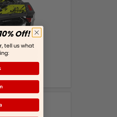
10% Off!
, tell us what
ing:
s
m
a