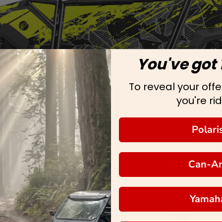
You've got 
To reveal your offer
you're rid
Polari
Can-A
Yamah