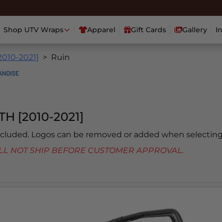
Shop UTV Wraps
Apparel
Gift Cards
Gallery
I
2010-2021]
Ruin
H [2010-2021]
included. Logos can be removed or added when selecting
 WILL NOT SHIP BEFORE CUSTOMER APPROVAL.