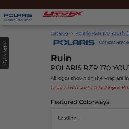
Catalog
Polaris RZR 170 Youth [
MyDesigns
Ruin
POLARIS RZR 170 YOUT
All logos shown on the wrap are 
Orders with customized logos
Featured Colorways
Loading...