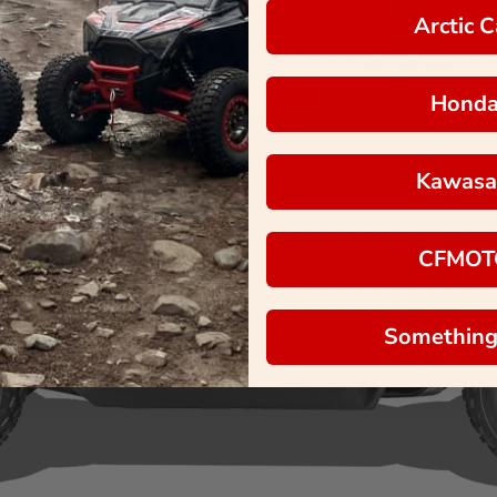
Arctic C
Hond
Kawasa
CFMOT
Something