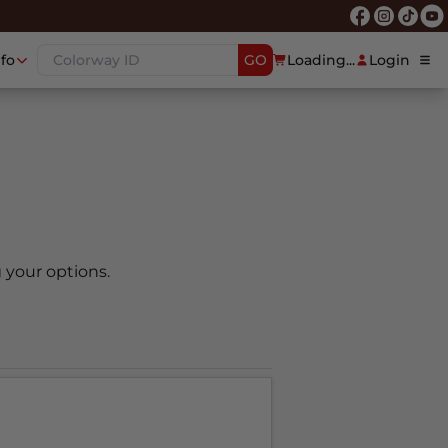
nfo
GO
Loading...
Login
 your options.