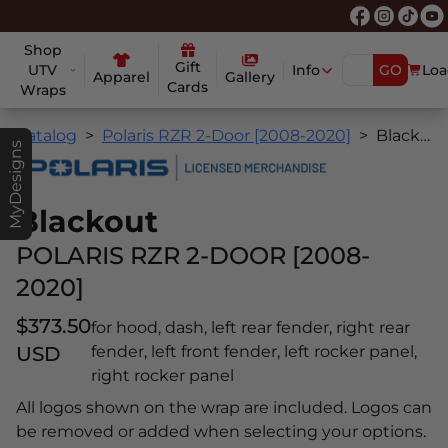
Shop
Gift
UTV
Info
GO
Loa
Apparel
Gallery
Cards
Wraps
Catalog
Polaris RZR 2-Door [2008-2020]
Blackout
MyDesigns
Blackout
POLARIS RZR 2-DOOR [2008-
2020]
$373.50
for hood, dash, left rear fender, right rear
USD
fender, left front fender, left rocker panel,
right rocker panel
All logos shown on the wrap are included. Logos can
be removed or added when selecting your options.