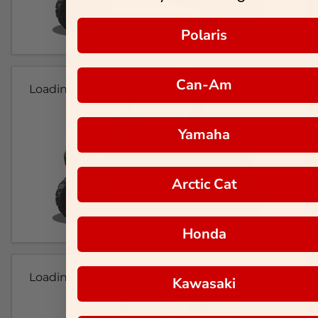
Polaris
Can-Am
Loading...
Yamaha
Arctic Cat
Honda
Loading...
Kawasaki