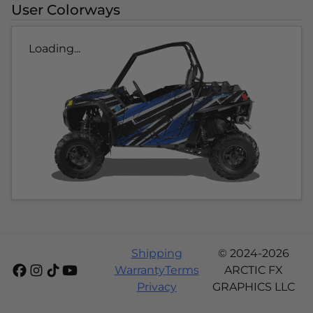
User Colorways
Loading...
Shipping
© 2024-2026
Warranty
Terms
ARCTIC FX
Privacy
GRAPHICS LLC