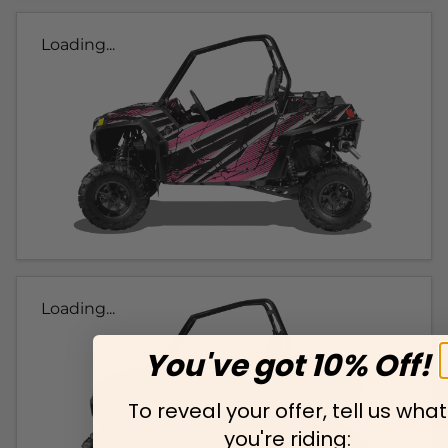
Loading...
Loading...
You've got 10% Off!
To reveal your offer, tell us what
you're riding: