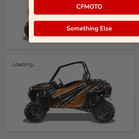
CFMOTO
Something Else
Loading...