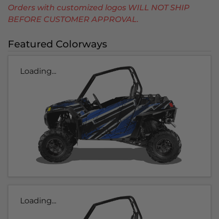
Orders with customized logos WILL NOT SHIP
BEFORE CUSTOMER APPROVAL.
Featured Colorways
Loading...
Loading...