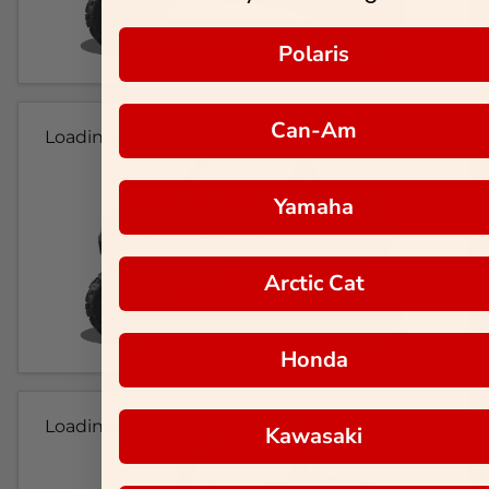
Polaris
Can-Am
Loading...
Yamaha
Arctic Cat
Honda
Loading...
Kawasaki