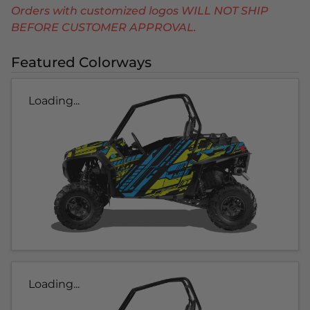
Orders with customized logos WILL NOT SHIP
BEFORE CUSTOMER APPROVAL.
Featured Colorways
Loading...
Loading...