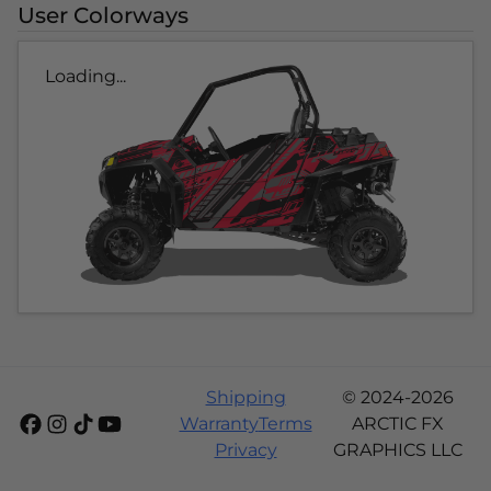
User Colorways
Loading...
Shipping
© 2024-2026
Warranty
Terms
ARCTIC FX
Privacy
GRAPHICS LLC