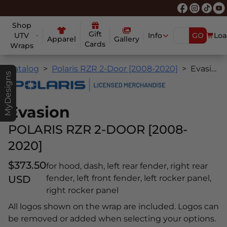
Shop
Gift
UTV
Info
GO
Loa
Apparel
Gallery
Cards
Wraps
Catalog
Polaris RZR 2-Door [2008-2020]
Evasion
MyDesigns
Evasion
POLARIS RZR 2-DOOR [2008-
2020]
$373.50
for hood, dash, left rear fender, right rear
USD
fender, left front fender, left rocker panel,
right rocker panel
All logos shown on the wrap are included. Logos can
be removed or added when selecting your options.