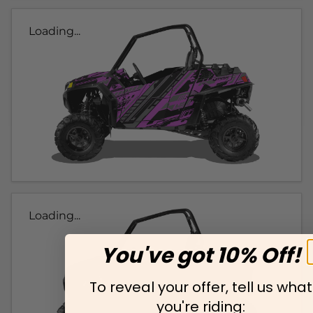
Loading...
Loading...
You've got 10% Off!
To reveal your offer, tell us what
you're riding: