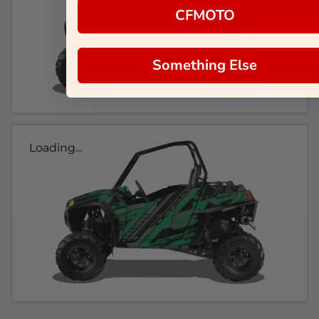
CFMOTO
Something Else
Loading...