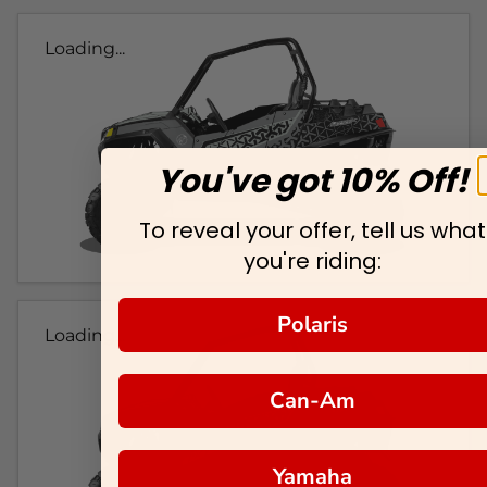
Loading...
You've got 10% Off!
To reveal your offer, tell us what
you're riding:
Polaris
Loading...
Can-Am
Yamaha