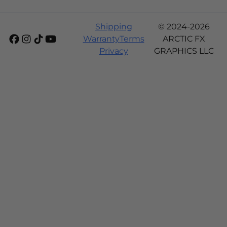
Shipping
© 2024-2026
Warranty
Terms
ARCTIC FX
Privacy
GRAPHICS LLC