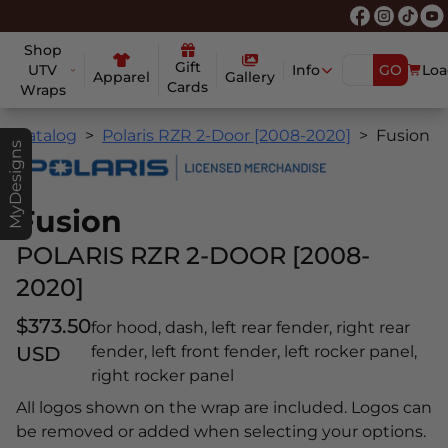
Shop
Gift
UTV
Info
GO
Loa
Apparel
Gallery
Cards
Wraps
Catalog
Polaris RZR 2-Door [2008-2020]
Fusion
MyDesigns
Fusion
POLARIS RZR 2-DOOR [2008-
2020]
$373.50
for hood, dash, left rear fender, right rear
USD
fender, left front fender, left rocker panel,
right rocker panel
All logos shown on the wrap are included. Logos can
be removed or added when selecting your options.