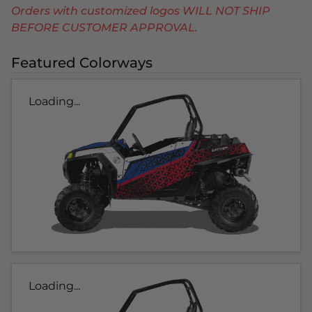
Orders with customized logos WILL NOT SHIP
BEFORE CUSTOMER APPROVAL.
Featured Colorways
Loading...
Loading...