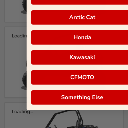
Arctic Cat
Loading...
Honda
Kawasaki
CFMOTO
Something Else
Loading...