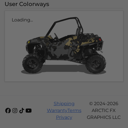
User Colorways
Loading...
Shipping
© 2024-2026
Warranty
Terms
ARCTIC FX
Privacy
GRAPHICS LLC