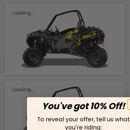
Loading...
Loading...
You've got 10% Off!
To reveal your offer, tell us what
you're riding: