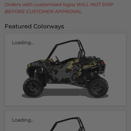
Orders with customized logos WILL NOT SHIP
BEFORE CUSTOMER APPROVAL.
Featured Colorways
Loading...
Loading...