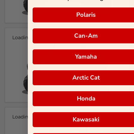
Polaris
Can-Am
Loading...
Yamaha
Arctic Cat
Honda
Loading...
Kawasaki