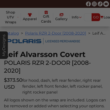
Shop
Gift
UTV
Info
GO
Loa
Apparel
Gallery
Cards
Wraps
Catalog
Polaris RZR 2-Door [2008-2020]
Leif Alvarsson Covert
MyDesigns
Leif Alvarsson Covert
POLARIS RZR 2-DOOR [2008-
2020]
$373.50
for hood, dash, left rear fender, right rear
USD
fender, left front fender, left rocker panel,
right rocker panel
All logos shown on the wrap are included. Logos can
be removed or added when selecting your options.