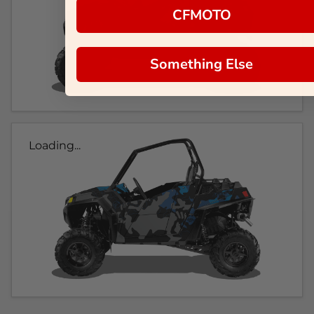
CFMOTO
Something Else
Loading...