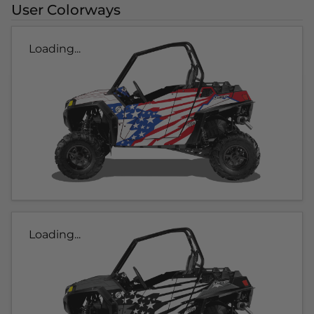
User Colorways
Loading...
Loading...