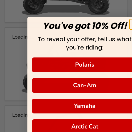
You've got 10% Off!
Loading...
To reveal your offer, tell us what
you're riding:
Polaris
Can-Am
Yamaha
Loading...
Arctic Cat