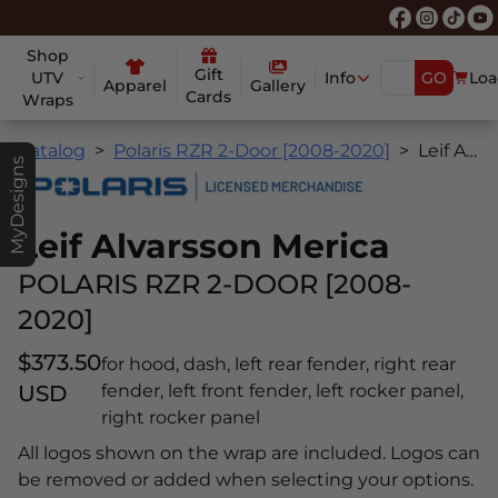
Shop
Gift
UTV
Info
GO
Loa
Apparel
Gallery
Cards
Wraps
Catalog
Polaris RZR 2-Door [2008-2020]
Leif Alvarsson Merica
MyDesigns
Leif Alvarsson Merica
POLARIS RZR 2-DOOR [2008-
2020]
$373.50
for hood, dash, left rear fender, right rear
USD
fender, left front fender, left rocker panel,
right rocker panel
All logos shown on the wrap are included. Logos can
be removed or added when selecting your options.