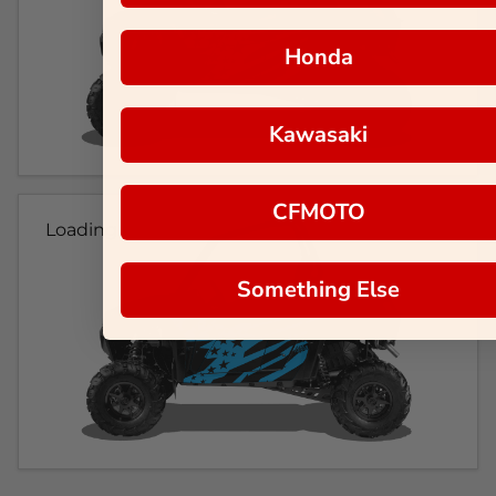
Honda
Kawasaki
CFMOTO
Loading...
Something Else