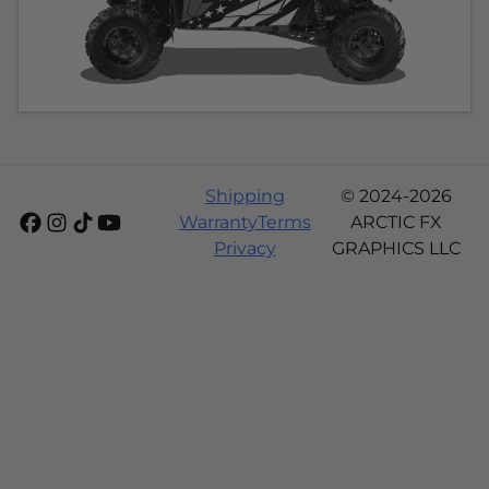
Shipping
© 2024-2026
Warranty
Terms
ARCTIC FX
Privacy
GRAPHICS LLC