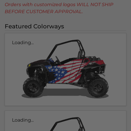
Orders with customized logos WILL NOT SHIP
BEFORE CUSTOMER APPROVAL.
Featured Colorways
Loading...
Loading...