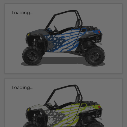
Loading...
Loading...