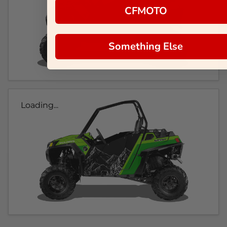
CFMOTO
Something Else
Loading...