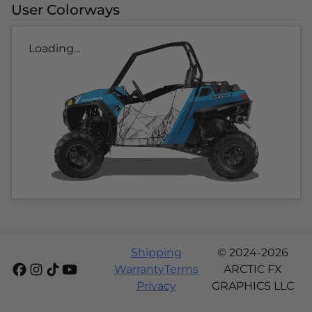
User Colorways
Loading...
Shipping
© 2024-2026
Warranty
Terms
ARCTIC FX
Privacy
GRAPHICS LLC