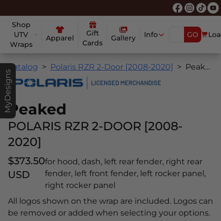
Shop
Gift
UTV
Info
GO
Loa
Apparel
Gallery
Cards
Wraps
Catalog
Polaris RZR 2-Door [2008-2020]
Peaked
MyDesigns
Peaked
POLARIS RZR 2-DOOR [2008-
2020]
$373.50
for hood, dash, left rear fender, right rear
USD
fender, left front fender, left rocker panel,
right rocker panel
All logos shown on the wrap are included. Logos can
be removed or added when selecting your options.