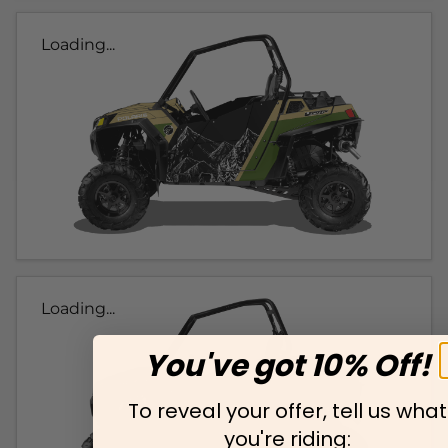
Loading...
Loading...
You've got 10% Off!
To reveal your offer, tell us what
you're riding: