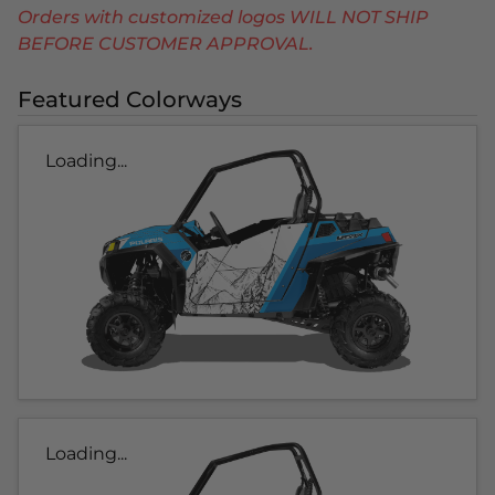
Orders with customized logos WILL NOT SHIP
BEFORE CUSTOMER APPROVAL.
Featured Colorways
Loading...
Loading...