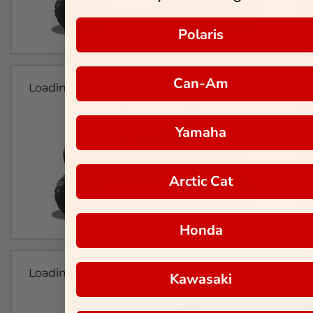
Polaris
Can-Am
Loading...
Yamaha
Arctic Cat
Honda
Loading...
Kawasaki