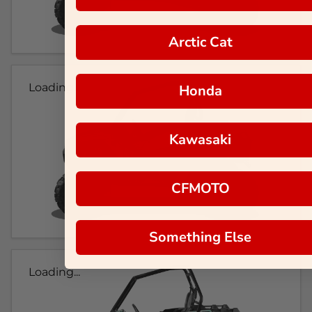
Arctic Cat
Loading...
Honda
Kawasaki
CFMOTO
Something Else
Loading...