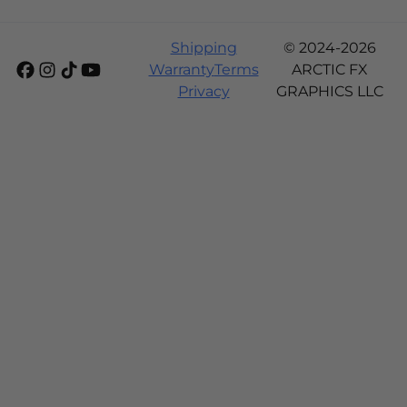
Shipping
© 2024-2026
Warranty
Terms
ARCTIC FX
Privacy
GRAPHICS LLC