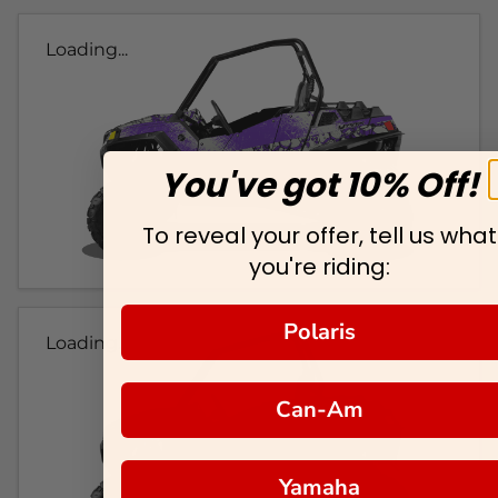
Loading...
You've got 10% Off!
To reveal your offer, tell us what
you're riding:
Polaris
Loading...
Can-Am
Yamaha