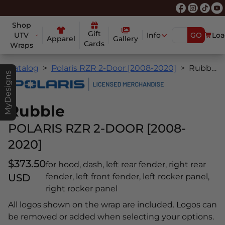
Shop
Gift
UTV
Info
GO
Loa
Apparel
Gallery
Cards
Wraps
Catalog
Polaris RZR 2-Door [2008-2020]
Rubble
MyDesigns
Rubble
POLARIS RZR 2-DOOR [2008-
2020]
$373.50
for hood, dash, left rear fender, right rear
USD
fender, left front fender, left rocker panel,
right rocker panel
All logos shown on the wrap are included. Logos can
be removed or added when selecting your options.