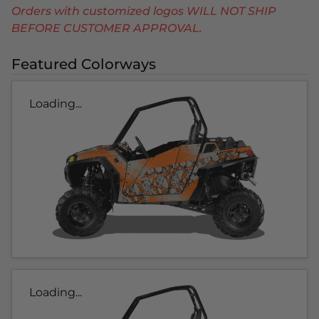
Orders with customized logos WILL NOT SHIP
BEFORE CUSTOMER APPROVAL.
Featured Colorways
Loading...
Loading...