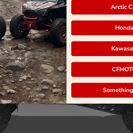
Arctic C
Hond
Kawasa
CFMOT
Something