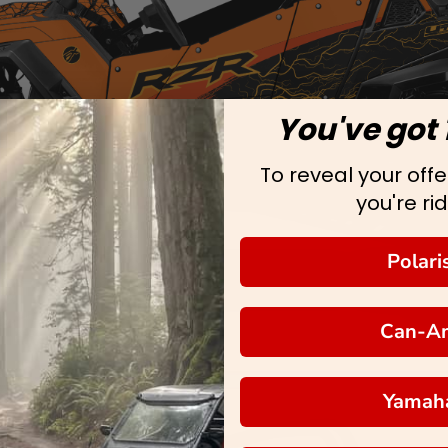
You've got 
To reveal your offer
you're rid
Polari
Can-A
Yamah