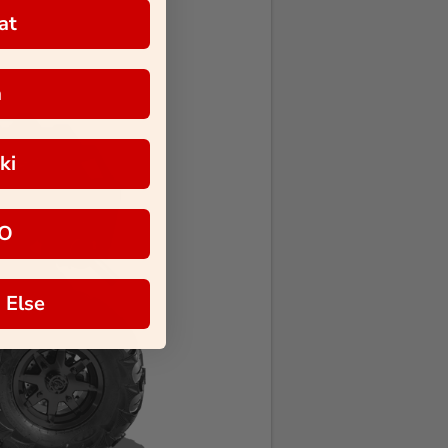
at
a
ki
O
 Else