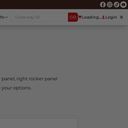
nfo
GO
Loading...
Login
er panel, right rocker panel
 your options.