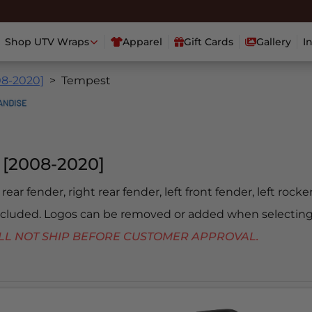
Shop UTV Wraps
Apparel
Gift Cards
Gallery
I
08-2020]
Tempest
[2008-2020]
 rear fender, right rear fender, left front fender, left rock
included. Logos can be removed or added when selecting
 WILL NOT SHIP BEFORE CUSTOMER APPROVAL.