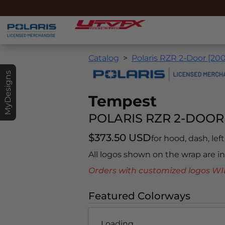
Catalog
Polaris RZR 2-Door [20
MyDesigns
Tempest
POLARIS RZR 2-DOOR 
$373.50 USD
for hood, dash, left
All logos shown on the wrap are 
Orders with customized logos
Featured Colorways
Loading...