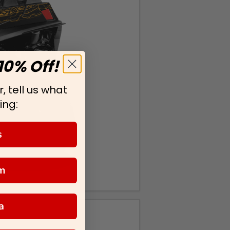
10% Off!
, tell us what
ing:
s
m
a