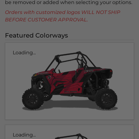
be removed or added when selecting your options.
Orders with customized logos WILL NOT SHIP
BEFORE CUSTOMER APPROVAL.
Featured Colorways
Loading...
Loading...