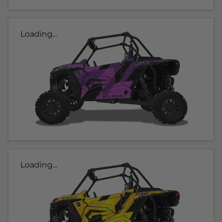
Loading...
Loading...