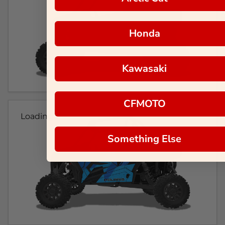
Honda
Kawasaki
CFMOTO
Loading...
Something Else