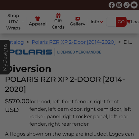
Shop
Gift
UTV
Info
GO
Loa
Apparel
Gallery
Cards
Wraps
Catalog
Polaris RZR XP 2-Door [2014-2020]
Diversion
MyDesigns
Diversion
POLARIS RZR XP 2-DOOR [2014-
2020]
$570.00
for hood, left front fender, right front
USD
fender, left oem door, right oem door, left
rocker panel, right rocker panel, left rear
fender, right rear fender
All logos shown on the wrap are included. Logos can