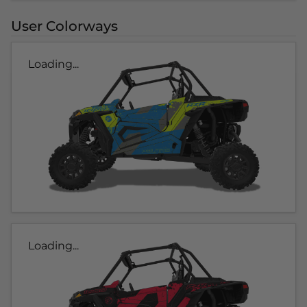
User Colorways
Loading...
Loading...