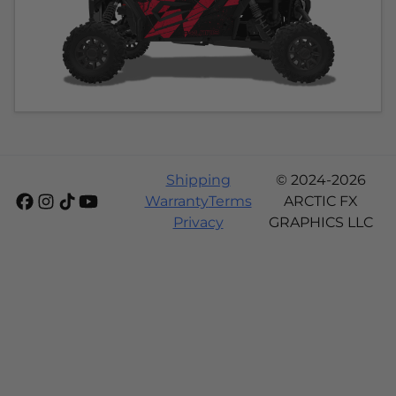
Shipping
© 2024-2026
Warranty
Terms
ARCTIC FX
Privacy
GRAPHICS LLC