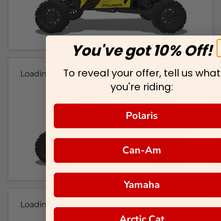
You've got 10% Off!
To reveal your offer, tell us what
Loading...
you're riding:
Polaris
Can-Am
Yamaha
Loading...
Arctic Cat