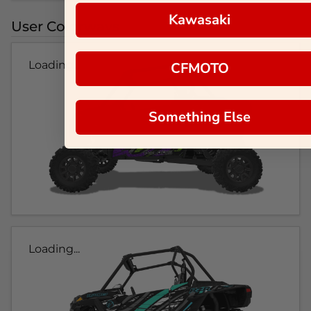
Kawasaki
User Colorways
Loading...
CFMOTO
Something Else
Loading...