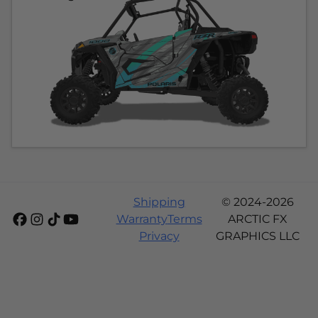
Shipping
© 2024-2026
Warranty
Terms
ARCTIC FX
Privacy
GRAPHICS LLC