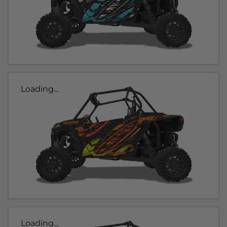
Loading...
Loading...