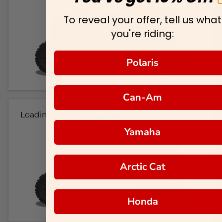
To reveal your offer, tell us what
you're riding:
Polaris
Can-Am
Loading...
Yamaha
Arctic Cat
Honda