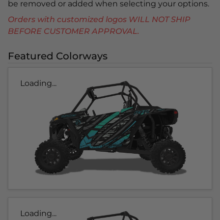
be removed or added when selecting your options.
Orders with customized logos WILL NOT SHIP
BEFORE CUSTOMER APPROVAL.
Featured Colorways
Loading...
Loading...