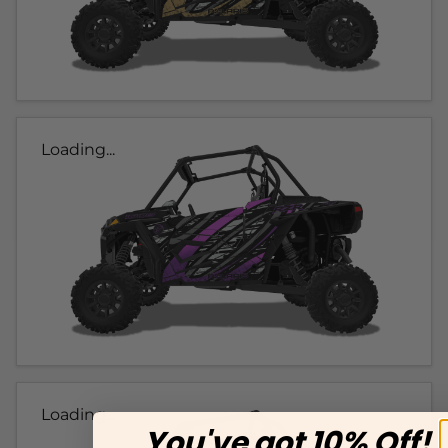
Loading...
Loading...
You've got 10% Off!