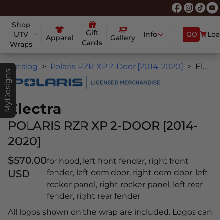
Shop
Gift
UTV
Info
GO
Loa
Apparel
Gallery
Cards
Wraps
Catalog
Polaris RZR XP 2-Door [2014-2020]
Electra
MyDesigns
Electra
POLARIS RZR XP 2-DOOR [2014-
2020]
$570.00
for hood, left front fender, right front
USD
fender, left oem door, right oem door, left
rocker panel, right rocker panel, left rear
fender, right rear fender
All logos shown on the wrap are included. Logos can