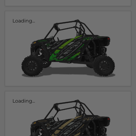
Loading...
Loading...