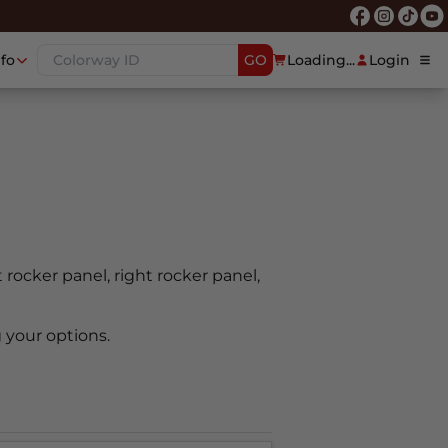
nfo
GO
Loading...
Login
t rocker panel, right rocker panel,
 your options.