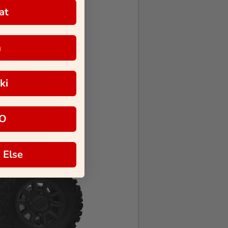
at
a
ki
O
 Else