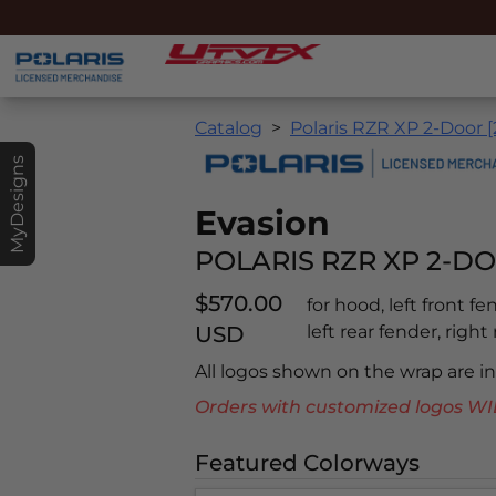
Catalog
Polaris RZR XP 2-Door 
MyDesigns
Evasion
POLARIS RZR XP 2-DO
$570.00
for hood, left front f
USD
left rear fender, right
All logos shown on the wrap are 
Orders with customized logos
Featured Colorways