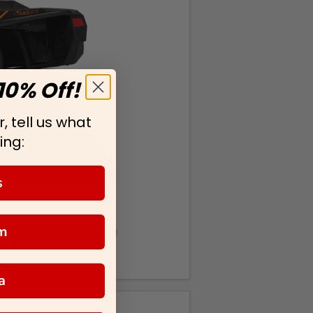
10% Off!
, tell us what
ing:
s
m
a