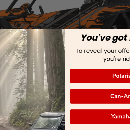
You've got 
To reveal your offer
you're rid
Polari
Can-A
Yamah