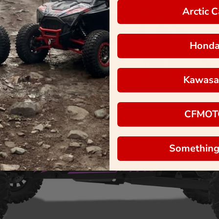
Arctic C
Hond
Kawasa
CFMOT
Something