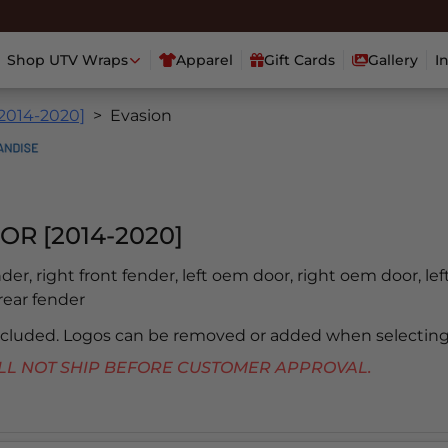
Shop UTV Wraps
Apparel
Gift Cards
Gallery
I
[2014-2020]
Evasion
OR [2014-2020]
ender, right front fender, left oem door, right oem door, lef
 rear fender
included. Logos can be removed or added when selecting
 WILL NOT SHIP BEFORE CUSTOMER APPROVAL.