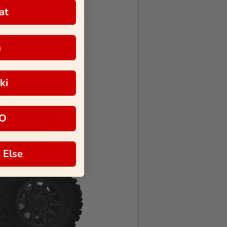
at
a
ki
O
 Else