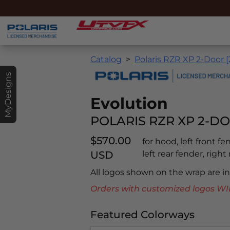
Catalog
Polaris RZR XP 2-Door 
MyDesigns
Evolution
POLARIS RZR XP 2-DO
$570.00
for hood, left front f
USD
left rear fender, right
All logos shown on the wrap are 
Orders with customized logos
Featured Colorways