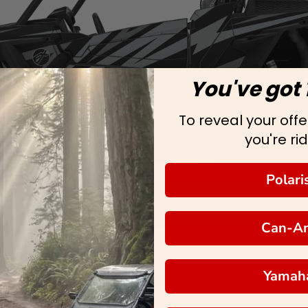
You've got 
To reveal your offer
you're rid
Polari
Can-A
Yamah