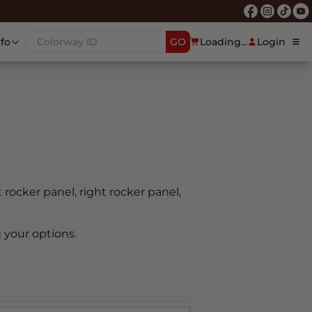
nfo
GO
Loading...
Login
t rocker panel, right rocker panel,
 your options.