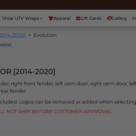
Shop UTV Wraps
Apparel
Gift Cards
Gallery
I
[2014-2020]
Evolution
OR [2014-2020]
ender, right front fender, left oem door, right oem door, lef
 rear fender
included. Logos can be removed or added when selecting
 WILL NOT SHIP BEFORE CUSTOMER APPROVAL.