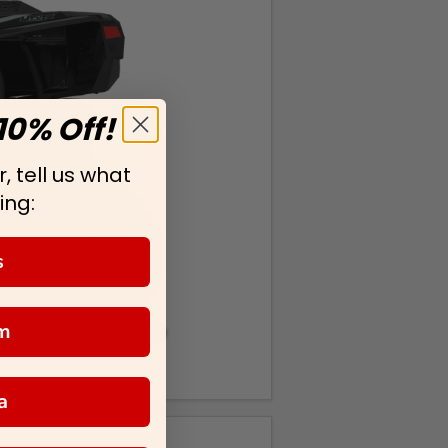
10% Off!
, tell us what
ing:
s
m
a