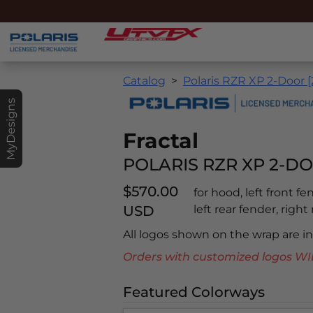
Catalog
Polaris RZR XP 2-Door 
MyDesigns
Fractal
POLARIS RZR XP 2-DO
$570.00
for hood, left front f
USD
left rear fender, right
All logos shown on the wrap are 
Orders with customized logos
Featured Colorways