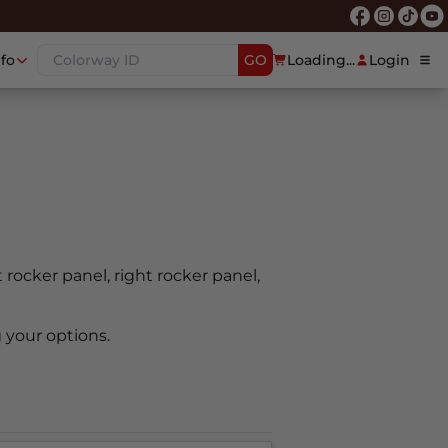
nfo
GO
Loading...
Login
t rocker panel, right rocker panel,
 your options.