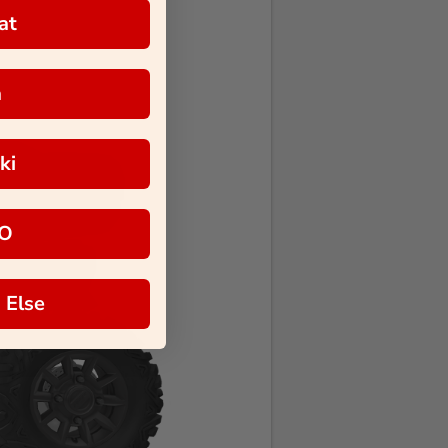
at
a
ki
O
 Else