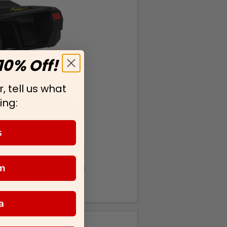
10% Off!
, tell us what
ing:
s
m
a