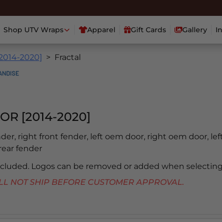
Shop UTV Wraps
Apparel
Gift Cards
Gallery
I
[2014-2020]
Fractal
OR [2014-2020]
ender, right front fender, left oem door, right oem door, lef
 rear fender
included. Logos can be removed or added when selecting
 WILL NOT SHIP BEFORE CUSTOMER APPROVAL.