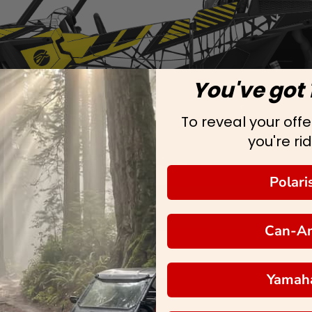
You've got 
To reveal your offer
you're rid
Polari
Can-A
Yamah