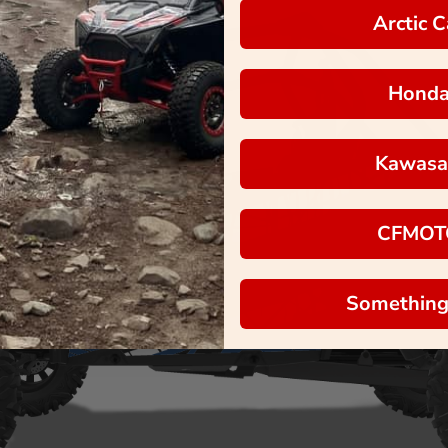
Arctic C
Hond
Kawasa
CFMOT
Something