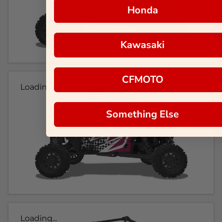
Honda
Kawasaki
CFMOTO
Loading...
Something Else
Loading...