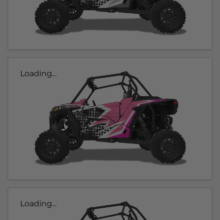
Loading...
Loading...