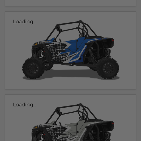
Loading...
Loading...