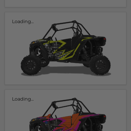
Loading...
Loading...