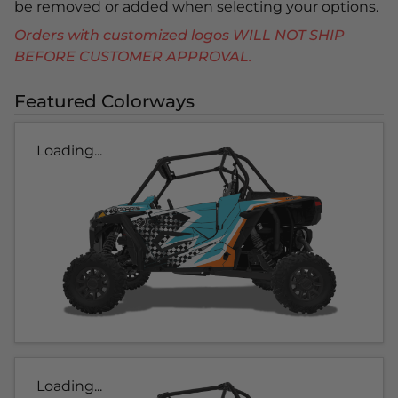
be removed or added when selecting your options.
Orders with customized logos WILL NOT SHIP
BEFORE CUSTOMER APPROVAL.
Featured Colorways
Loading...
Loading...