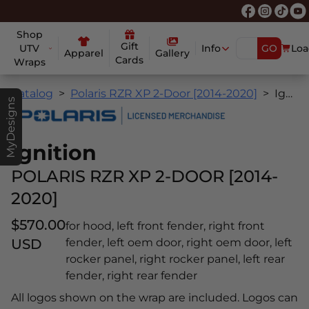
Shop
Gift
UTV
Info
GO
Loa
Apparel
Gallery
Cards
Wraps
Catalog
Polaris RZR XP 2-Door [2014-2020]
Ignition
MyDesigns
Ignition
POLARIS RZR XP 2-DOOR [2014-
2020]
$570.00
for hood, left front fender, right front
USD
fender, left oem door, right oem door, left
rocker panel, right rocker panel, left rear
fender, right rear fender
All logos shown on the wrap are included. Logos can