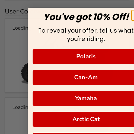
User Colorways
You've got 10% Off!
Loading...
To reveal your offer, tell us what
you're riding:
Polaris
Can-Am
Yamaha
Loading...
Arctic Cat