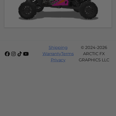
Shipping
© 2024-2026
Warranty
Terms
ARCTIC FX
Privacy
GRAPHICS LLC