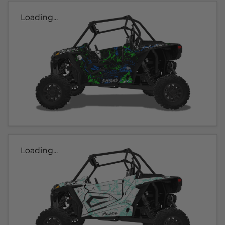
Loading...
Loading...