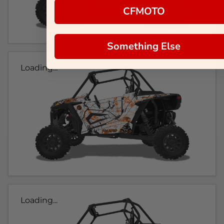
CFMOTO
Something Else
Loading...
Loading...