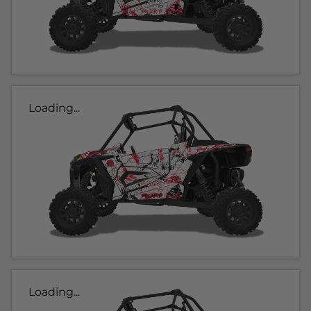
Loading...
Loading...