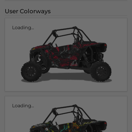
User Colorways
Loading...
Loading...