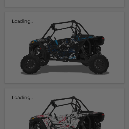
Loading...
Loading...