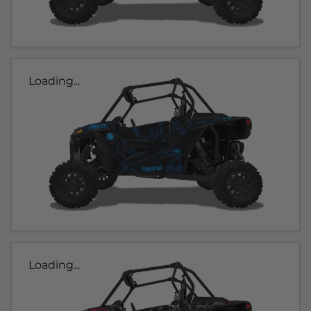
Loading...
Loading...