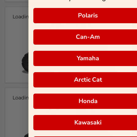
Polaris
Loading...
Can-Am
Yamaha
Arctic Cat
Loading...
Honda
Kawasaki