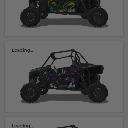
Loading...
Loading...