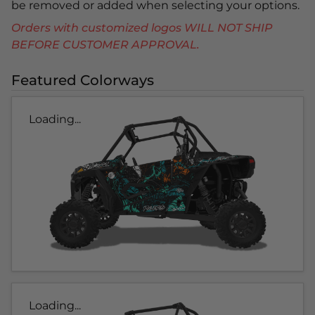
be removed or added when selecting your options.
Orders with customized logos WILL NOT SHIP
BEFORE CUSTOMER APPROVAL.
Featured Colorways
Loading...
Loading...