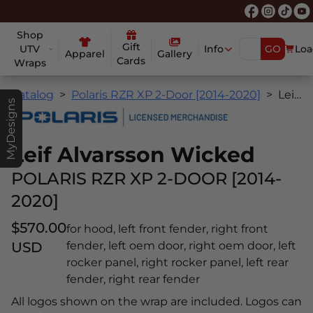
Shop
Gift
UTV
Info
GO
Loa
Apparel
Gallery
Cards
Wraps
Catalog
Polaris RZR XP 2-Door [2014-2020]
Leif Alvarsson Wicked
MyDesigns
Leif Alvarsson Wicked
POLARIS RZR XP 2-DOOR [2014-
2020]
$570.00
for hood, left front fender, right front
USD
fender, left oem door, right oem door, left
rocker panel, right rocker panel, left rear
fender, right rear fender
All logos shown on the wrap are included. Logos can