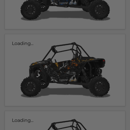
Loading...
Loading...