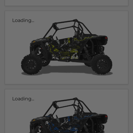
Loading...
Loading...