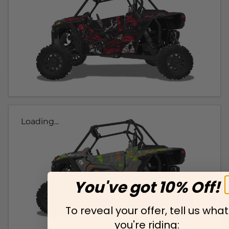
Loading...
You've got 10% Off!
To reveal your offer, tell us what
you're riding: