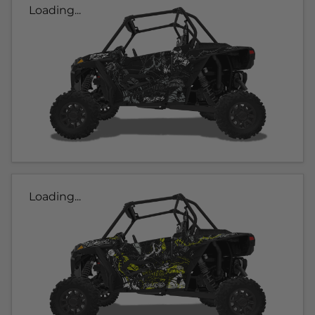
Loading...
Loading...