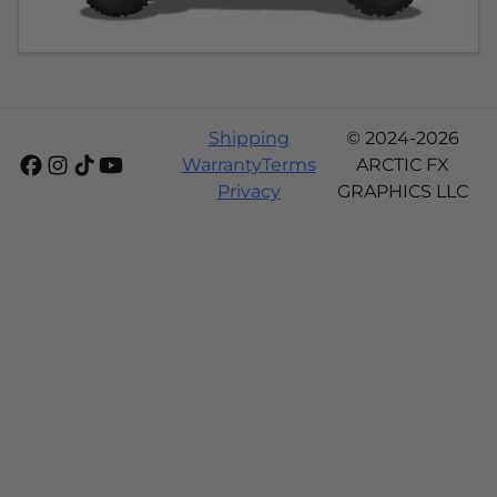
Shipping
© 2024-2026
Warranty
Terms
ARCTIC FX
Privacy
GRAPHICS LLC