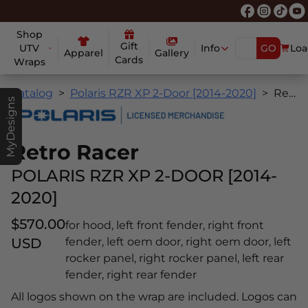
Shop
Gift
UTV
Info
GO
Loa
Apparel
Gallery
Cards
Wraps
Catalog
Polaris RZR XP 2-Door [2014-2020]
Retro Racer
MyDesigns
Retro Racer
POLARIS RZR XP 2-DOOR [2014-
2020]
$570.00
for hood, left front fender, right front
USD
fender, left oem door, right oem door, left
rocker panel, right rocker panel, left rear
fender, right rear fender
All logos shown on the wrap are included. Logos can