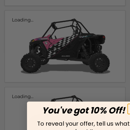
Loading...
Loading...
You've got 10% Off!
To reveal your offer, tell us what