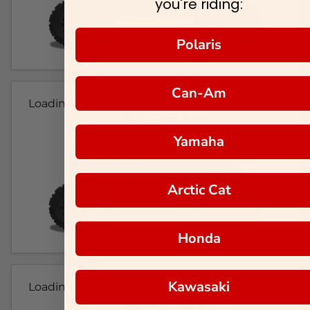
you're riding:
Polaris
Can-Am
Loading...
Yamaha
Arctic Cat
Honda
Kawasaki
Loading...