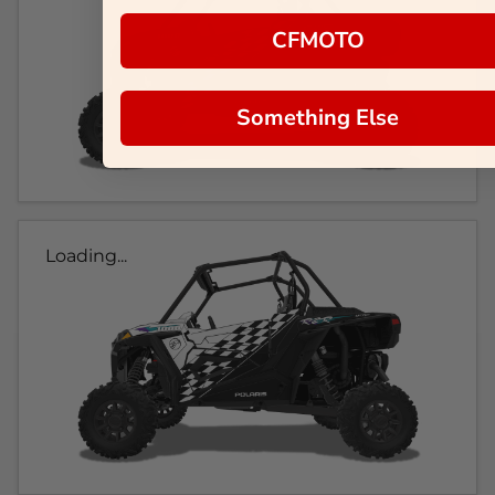
CFMOTO
Something Else
Loading...