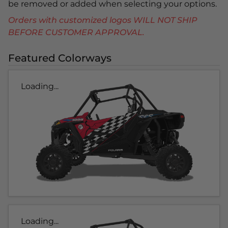
be removed or added when selecting your options.
Orders with customized logos WILL NOT SHIP
BEFORE CUSTOMER APPROVAL.
Featured Colorways
Loading...
Loading...