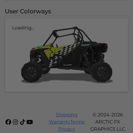
User Colorways
Loading...
Shipping
© 2024-2026
Warranty
Terms
ARCTIC FX
Privacy
GRAPHICS LLC