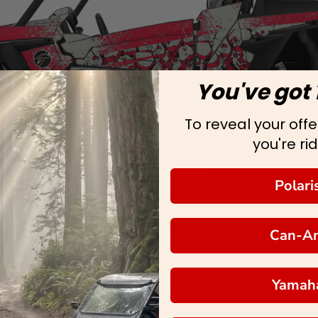
You've got 
To reveal your offer
you're rid
Polari
Can-A
Yamah