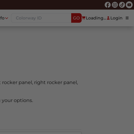
nfo
GO
Loading...
Login
t rocker panel, right rocker panel,
 your options.