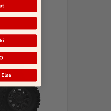
at
a
ki
O
 Else