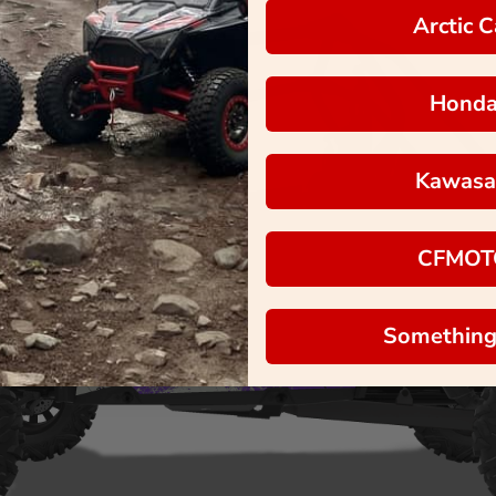
Arctic C
Hond
Kawasa
CFMOT
Something