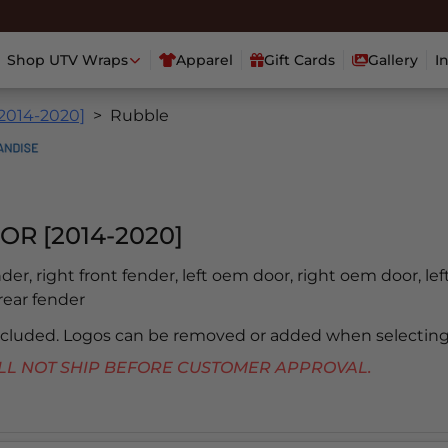
Shop UTV Wraps
Apparel
Gift Cards
Gallery
I
[2014-2020]
Rubble
OR [2014-2020]
ender, right front fender, left oem door, right oem door, lef
 rear fender
included. Logos can be removed or added when selecting
 WILL NOT SHIP BEFORE CUSTOMER APPROVAL.