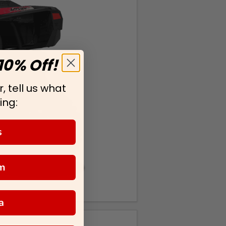
10% Off!
, tell us what
ing:
s
m
a