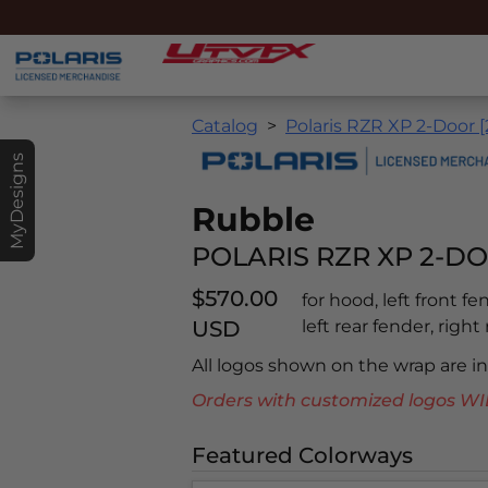
Catalog
Polaris RZR XP 2-Door 
MyDesigns
Rubble
POLARIS RZR XP 2-DO
$570.00
for hood, left front f
USD
left rear fender, right
All logos shown on the wrap are 
Orders with customized logos
Featured Colorways