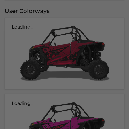
User Colorways
Loading...
Loading...