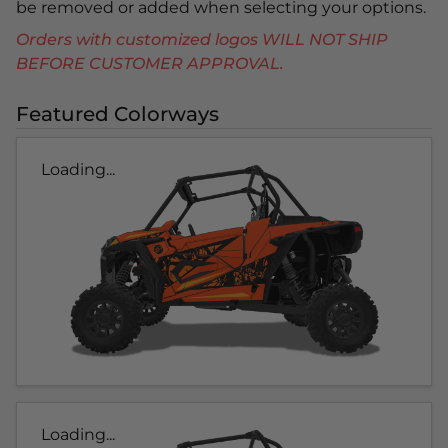
be removed or added when selecting your options.
Orders with customized logos WILL NOT SHIP
BEFORE CUSTOMER APPROVAL.
Featured Colorways
Loading...
Loading...