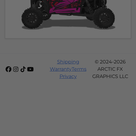
Shipping
© 2024-2026
Warranty
Terms
ARCTIC FX
Privacy
GRAPHICS LLC