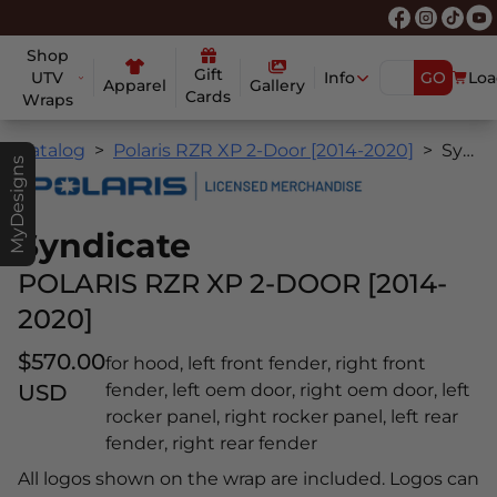
Shop
Gift
UTV
Info
GO
Loa
Apparel
Gallery
Cards
Wraps
Catalog
Polaris RZR XP 2-Door [2014-2020]
Syndicate
MyDesigns
Syndicate
POLARIS RZR XP 2-DOOR [2014-
2020]
$570.00
for hood, left front fender, right front
USD
fender, left oem door, right oem door, left
rocker panel, right rocker panel, left rear
fender, right rear fender
All logos shown on the wrap are included. Logos can