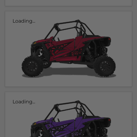
Loading...
Loading...