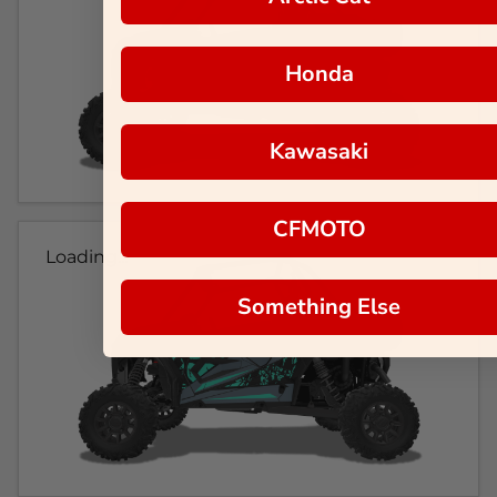
Honda
Kawasaki
CFMOTO
Loading...
Something Else