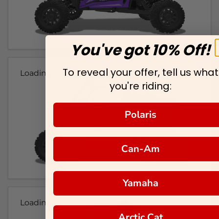
You've got 10% Off!
To reveal your offer, tell us what
Loading...
you're riding:
Polaris
Can-Am
Yamaha
Loading...
Arctic Cat