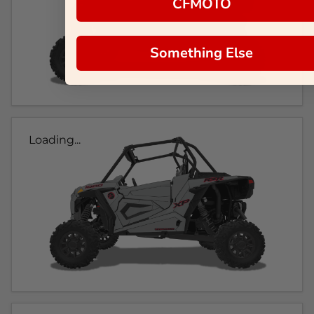
CFMOTO
Something Else
Loading...