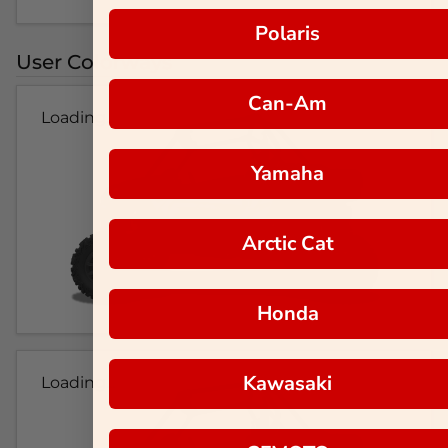
Polaris
User Colorways
Can-Am
Loading...
Yamaha
Arctic Cat
Honda
Kawasaki
Loading...