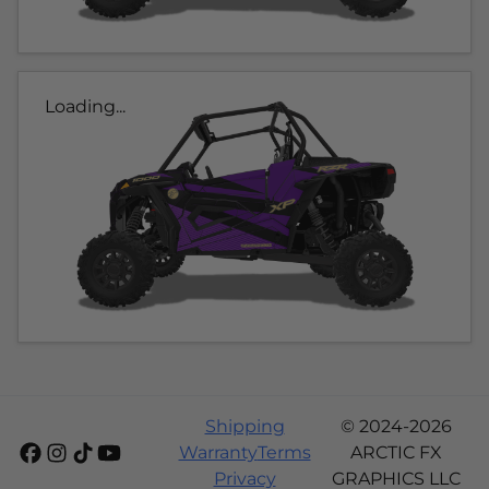
Loading...
Shipping
© 2024-2026
Warranty
Terms
ARCTIC FX
Privacy
GRAPHICS LLC