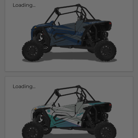
Loading...
Loading...