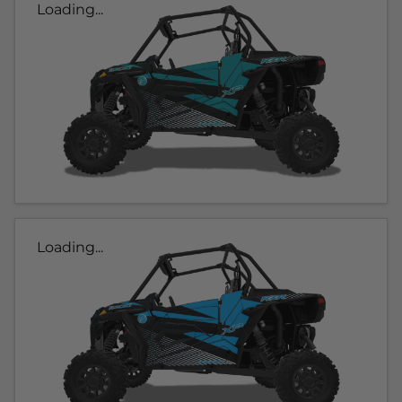
Loading...
Loading...