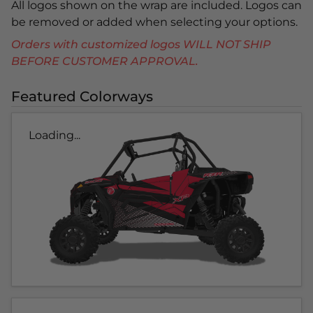
All logos shown on the wrap are included. Logos can
be removed or added when selecting your options.
Orders with customized logos WILL NOT SHIP
BEFORE CUSTOMER APPROVAL.
Featured Colorways
Loading...