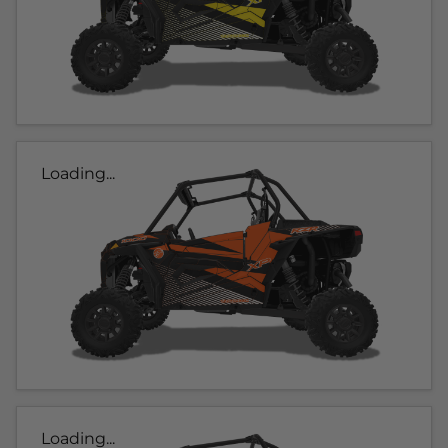
Loading...
Loading...