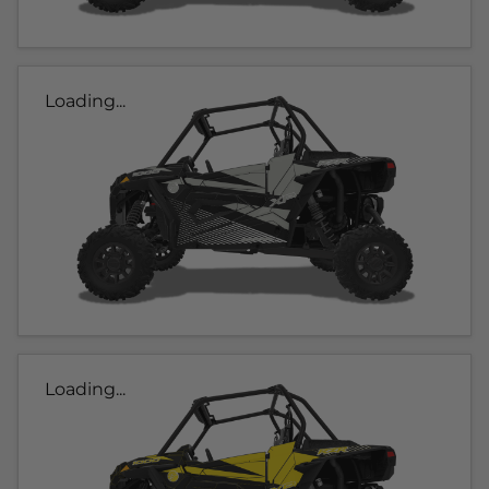
Loading...
Loading...