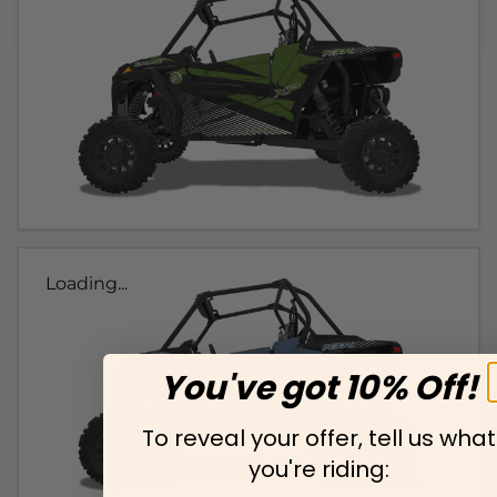
Loading...
You've got 10% Off!
To reveal your offer, tell us what
you're riding: