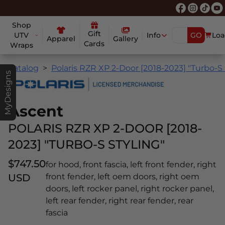
Shop
Gift
UTV
Info
GO
Loa
Apparel
Gallery
Cards
Wraps
Catalog
Polaris RZR XP 2-Door [2018-2023] "Turbo-S 
MyDesigns
Ascent
POLARIS RZR XP 2-DOOR [2018-
2023] "TURBO-S STYLING"
$747.50
for hood, front fascia, left front fender, right
USD
front fender, left oem doors, right oem
doors, left rocker panel, right rocker panel,
left rear fender, right rear fender, rear
fascia