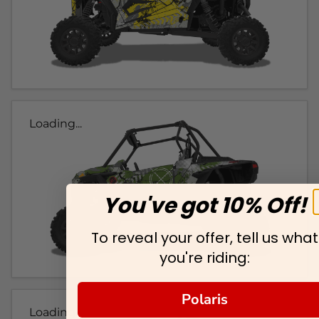
Loading...
You've got 10% Off!
To reveal your offer, tell us what
you're riding:
Polaris
Loading...