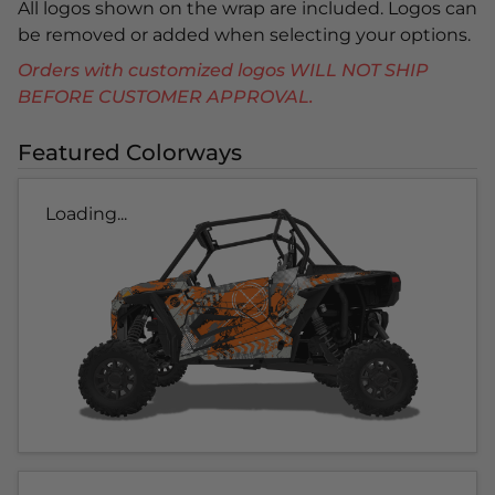
All logos shown on the wrap are included. Logos can
be removed or added when selecting your options.
Orders with customized logos WILL NOT SHIP
BEFORE CUSTOMER APPROVAL.
Featured Colorways
Loading...