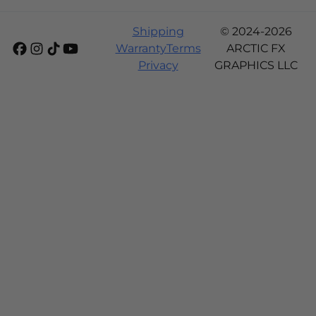
Shipping
© 2024-2026
Warranty
Terms
ARCTIC FX
Privacy
GRAPHICS LLC