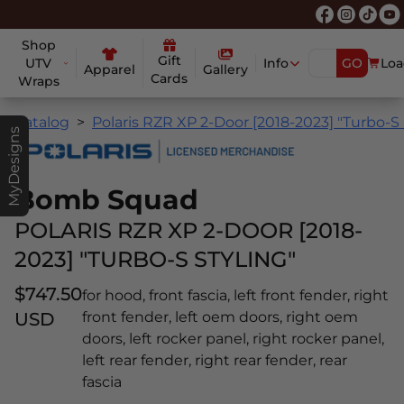
Shop
Gift
UTV
Info
GO
Loa
Apparel
Gallery
Cards
Wraps
Catalog
Polaris RZR XP 2-Door [2018-2023] "Turbo-S 
MyDesigns
Bomb Squad
POLARIS RZR XP 2-DOOR [2018-
2023] "TURBO-S STYLING"
$747.50
for hood, front fascia, left front fender, right
USD
front fender, left oem doors, right oem
doors, left rocker panel, right rocker panel,
left rear fender, right rear fender, rear
fascia