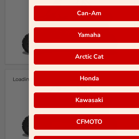
Can-Am
Yamaha
Arctic Cat
Honda
Loading...
Kawasaki
CFMOTO