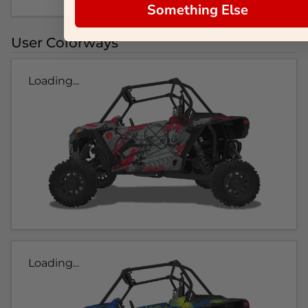
Something Else
User Colorways
Loading...
Loading...