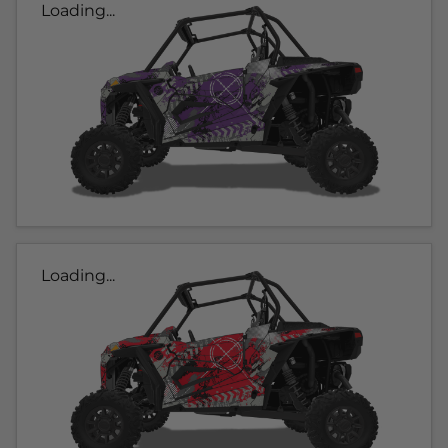
Loading...
Loading...