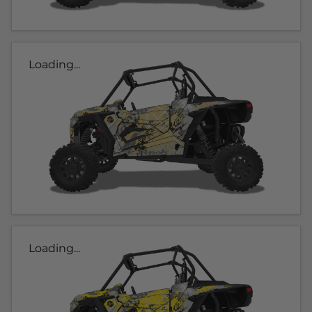
Loading...
Loading...