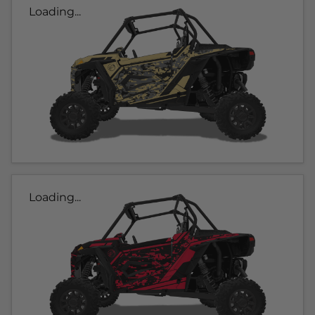
Loading...
Loading...