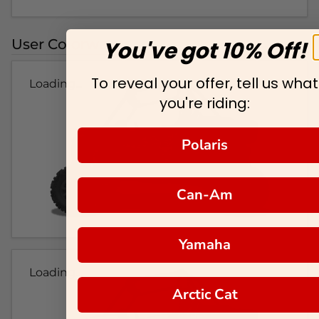
User Colorways
You've got 10% Off!
To reveal your offer, tell us what
Loading...
you're riding:
Polaris
Can-Am
Yamaha
Loading...
Arctic Cat