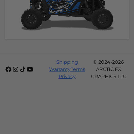
Shipping
© 2024-2026
Warranty
Terms
ARCTIC FX
Privacy
GRAPHICS LLC