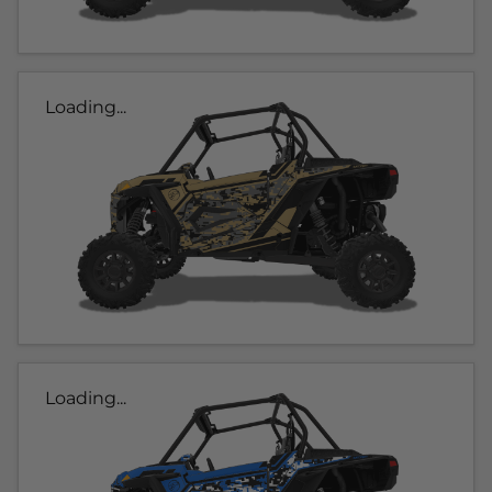
Loading...
Loading...