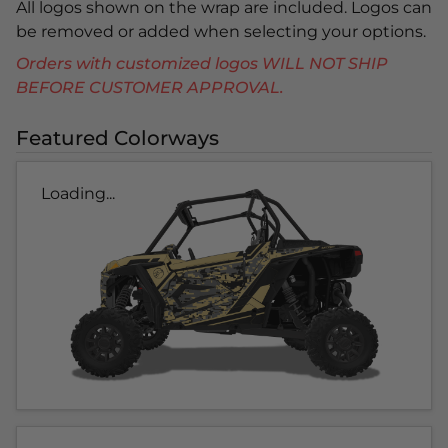
All logos shown on the wrap are included. Logos can
be removed or added when selecting your options.
Orders with customized logos WILL NOT SHIP
BEFORE CUSTOMER APPROVAL.
Featured Colorways
Loading...