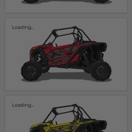
Loading...
Loading...