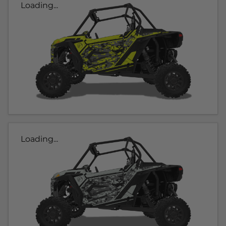
Loading...
Loading...