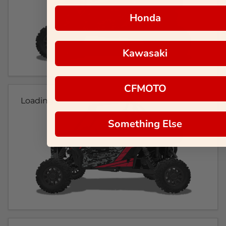
Honda
Kawasaki
CFMOTO
Loading...
Something Else