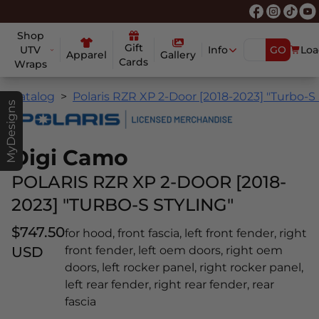
Shop
Gift
UTV
Info
GO
Loa
Apparel
Gallery
Cards
Wraps
Catalog
Polaris RZR XP 2-Door [2018-2023] "Turbo-S 
MyDesigns
Digi Camo
POLARIS RZR XP 2-DOOR [2018-
2023] "TURBO-S STYLING"
$747.50
for hood, front fascia, left front fender, right
USD
front fender, left oem doors, right oem
doors, left rocker panel, right rocker panel,
left rear fender, right rear fender, rear
fascia