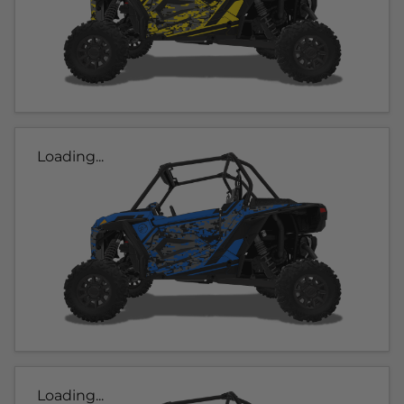
Loading...
Loading...