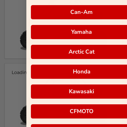
Can-Am
Yamaha
Arctic Cat
Honda
Loading...
Kawasaki
CFMOTO