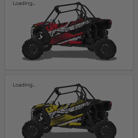
Loading...
Loading...