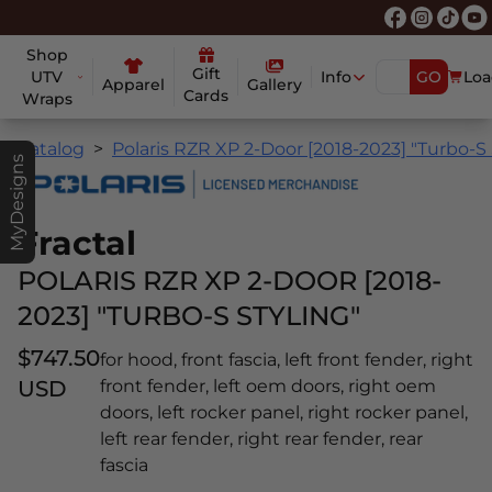
Shop
Gift
UTV
Info
GO
Loa
Apparel
Gallery
Cards
Wraps
Catalog
Polaris RZR XP 2-Door [2018-2023] "Turbo-S 
MyDesigns
Fractal
POLARIS RZR XP 2-DOOR [2018-
2023] "TURBO-S STYLING"
$747.50
for hood, front fascia, left front fender, right
USD
front fender, left oem doors, right oem
doors, left rocker panel, right rocker panel,
left rear fender, right rear fender, rear
fascia