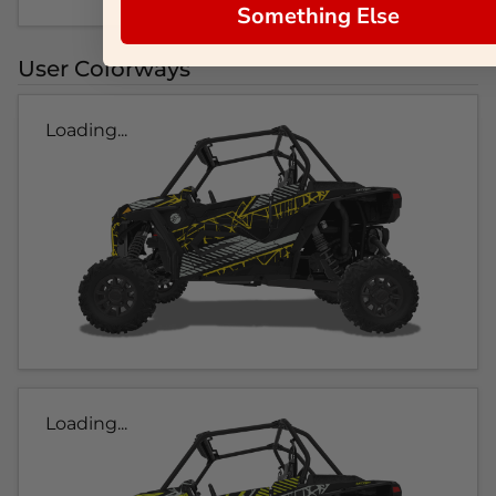
Something Else
User Colorways
Loading...
Loading...