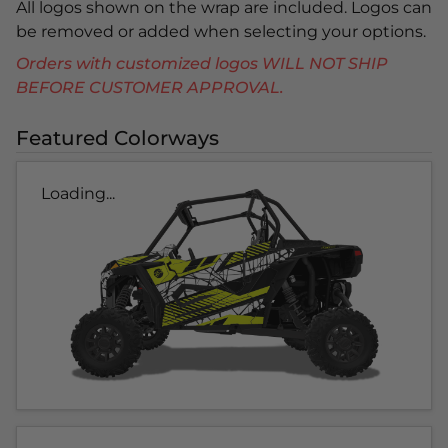
All logos shown on the wrap are included. Logos can
be removed or added when selecting your options.
Orders with customized logos WILL NOT SHIP
BEFORE CUSTOMER APPROVAL.
Featured Colorways
Loading...