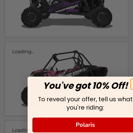
Loading...
You've got 10% Off!
To reveal your offer, tell us what
you're riding:
Polaris
Loading...