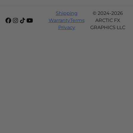
Shipping
© 2024-2026
Warranty
Terms
ARCTIC FX
Privacy
GRAPHICS LLC