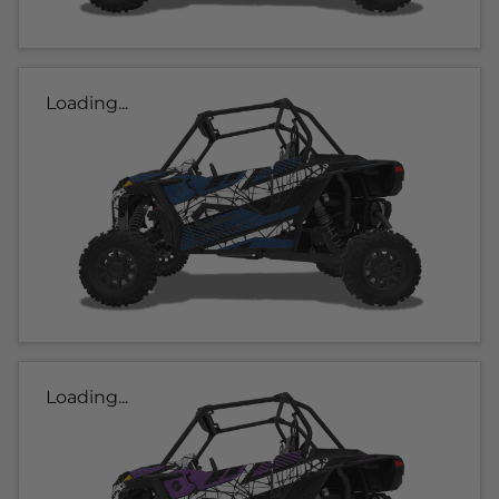
Loading...
Loading...