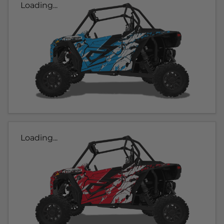
Loading...
Loading...