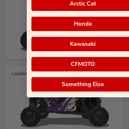
Arctic Cat
Honda
Kawasaki
CFMOTO
Loading...
Something Else