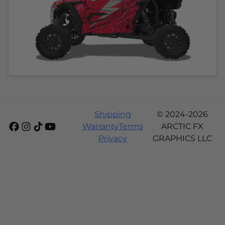
Shipping
© 2024-2026
Warranty
Terms
ARCTIC FX
Privacy
GRAPHICS LLC