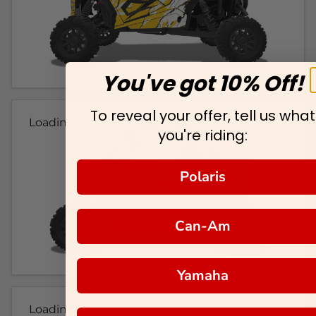
You've got 10% Off!
To reveal your offer, tell us what
Loading...
you're riding:
Polaris
Can-Am
Yamaha
Loading...