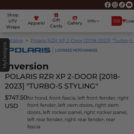
Shop
Gift
UTV
Info
GO
Loa
Apparel
Gallery
Cards
Wraps
Catalog
Polaris RZR XP 2-Door [2018-2023] "Turbo-S 
MyDesigns
Inversion
POLARIS RZR XP 2-DOOR [2018-
2023] "TURBO-S STYLING"
$747.50
for hood, front fascia, left front fender, right
USD
front fender, left oem doors, right oem
doors, left rocker panel, right rocker panel,
left rear fender, right rear fender, rear
fascia