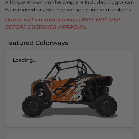
All logos shown on the wrap are included. Logos can
be removed or added when selecting your options.
Orders with customized logos WILL NOT SHIP
BEFORE CUSTOMER APPROVAL.
Featured Colorways
Loading...