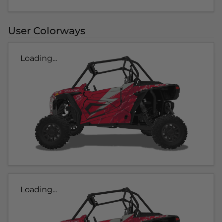
User Colorways
Loading...
Loading...