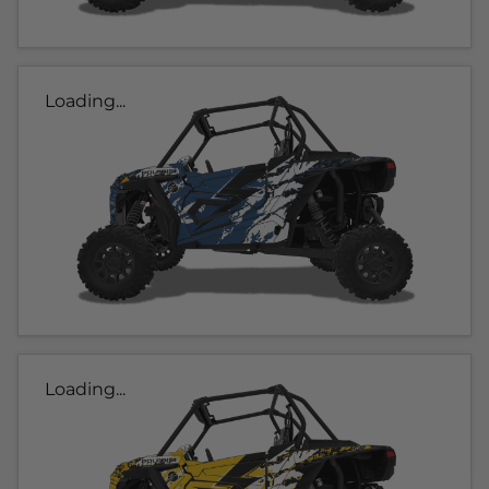
Loading...
Loading...