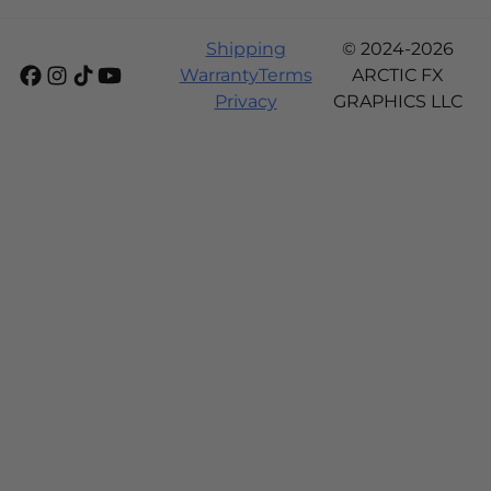
Shipping
© 2024-2026
Warranty
Terms
ARCTIC FX
Privacy
GRAPHICS LLC