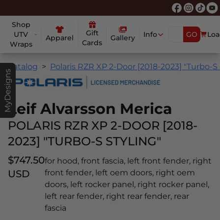
Shop
Gift
UTV
Info
GO
Loa
Apparel
Gallery
Cards
Wraps
Catalog
Polaris RZR XP 2-Door [2018-2023] "Turbo-S 
MyDesigns
Leif Alvarsson Merica
POLARIS RZR XP 2-DOOR [2018-
2023] "TURBO-S STYLING"
$747.50
for hood, front fascia, left front fender, right
USD
front fender, left oem doors, right oem
doors, left rocker panel, right rocker panel,
left rear fender, right rear fender, rear
fascia