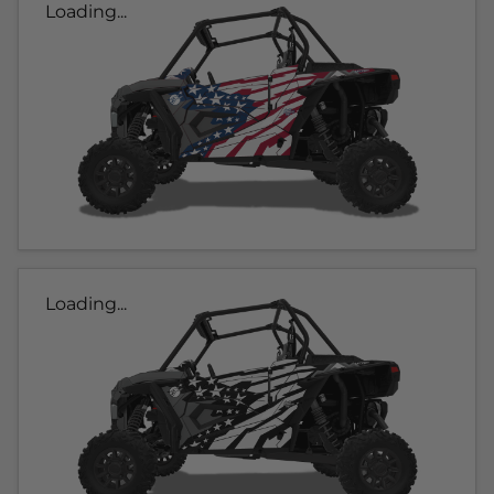
Loading...
Loading...