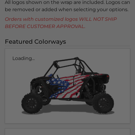
All logos shown on the wrap are included. Logos can
be removed or added when selecting your options.
Orders with customized logos WILL NOT SHIP
BEFORE CUSTOMER APPROVAL.
Featured Colorways
Loading...