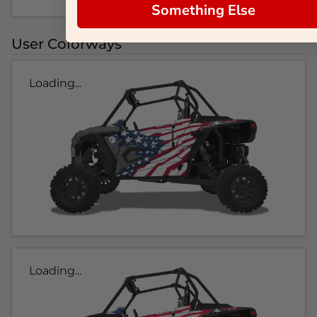
Something Else
User Colorways
Loading...
Loading...