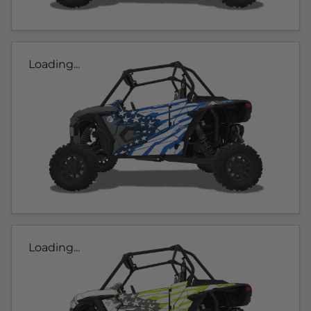
Loading...
Loading...