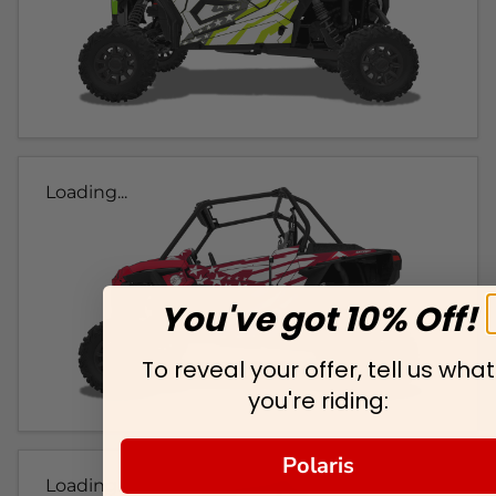
Loading...
You've got 10% Off!
To reveal your offer, tell us what
you're riding:
Polaris
Loading...