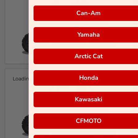
Can-Am
Yamaha
Arctic Cat
Honda
Loading...
Kawasaki
CFMOTO