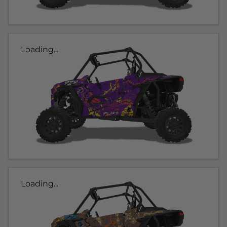
Loading...
Loading...