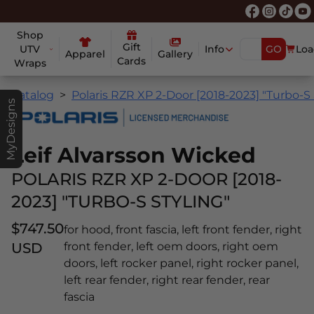
Shop
Gift
UTV
Info
GO
Loa
Apparel
Gallery
Cards
Wraps
Catalog
Polaris RZR XP 2-Door [2018-2023] "Turbo-S 
MyDesigns
Leif Alvarsson Wicked
POLARIS RZR XP 2-DOOR [2018-
2023] "TURBO-S STYLING"
$747.50
for hood, front fascia, left front fender, right
USD
front fender, left oem doors, right oem
doors, left rocker panel, right rocker panel,
left rear fender, right rear fender, rear
fascia