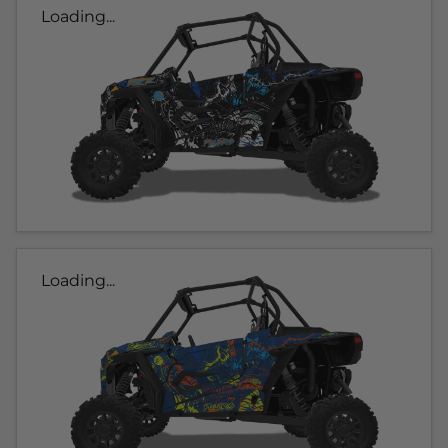
Loading...
Loading...