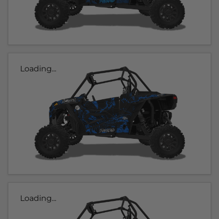
Loading...
Loading...