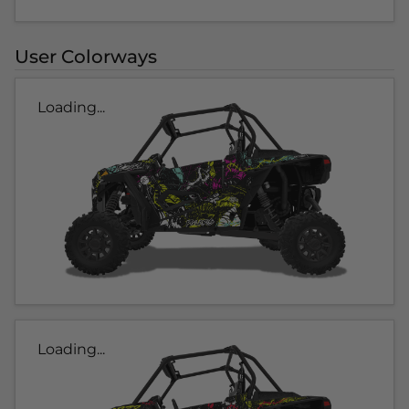
User Colorways
Loading...
Loading...