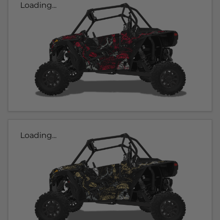
Loading...
Loading...