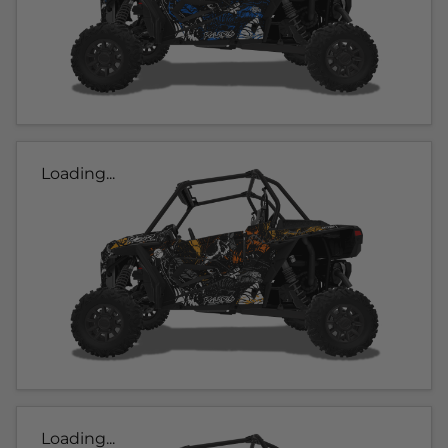
Loading...
Loading...