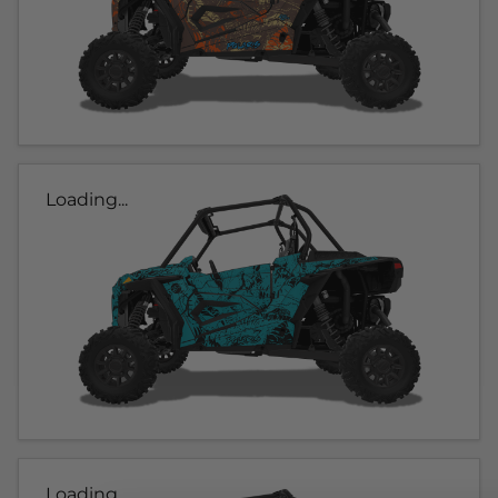
Loading...
Loading...