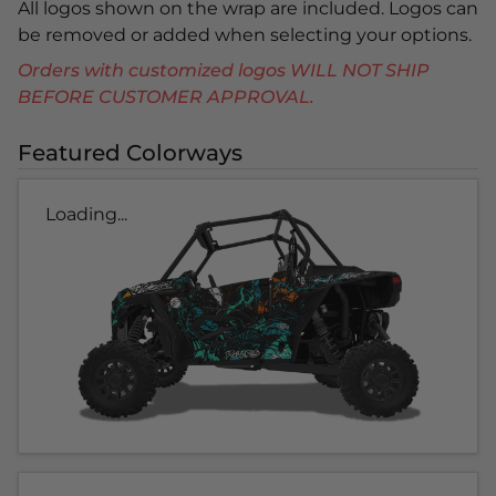
All logos shown on the wrap are included. Logos can
be removed or added when selecting your options.
Orders with customized logos WILL NOT SHIP
BEFORE CUSTOMER APPROVAL.
Featured Colorways
Loading...