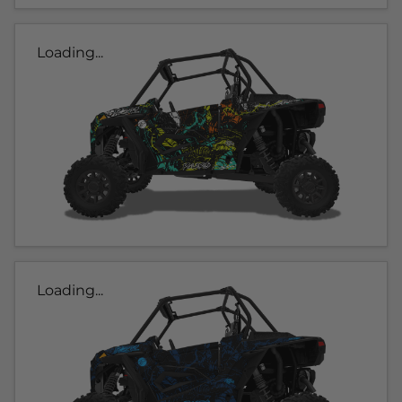
Loading...
Loading...