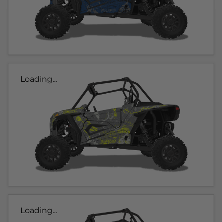
Loading...
Loading...