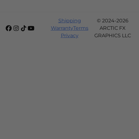
Shipping
© 2024-2026
Warranty
Terms
ARCTIC FX
Privacy
GRAPHICS LLC