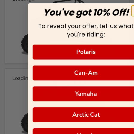
You've got 10% Off!
To reveal your offer, tell us what
you're riding:
Polaris
Can-Am
Loading...
Yamaha
Arctic Cat