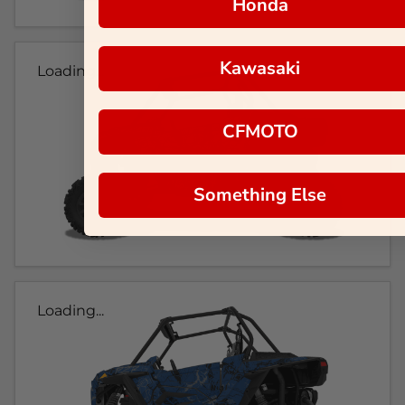
Honda
Kawasaki
Loading...
CFMOTO
Something Else
Loading...