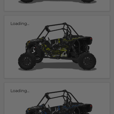
Loading...
Loading...