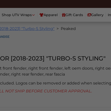
Shop UTV Wraps
Apparel
Gift Cards
Gallery
I
2018-2023] "Turbo-S Styling"
Peaked
OR [2018-2023] "TURBO-S STYLING"
eft front fender, right front fender, left oem doors, right o
ender, right rear fender, rear fascia
included. Logos can be removed or added when selecting
 WILL NOT SHIP BEFORE CUSTOMER APPROVAL.