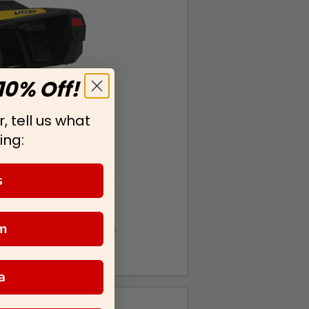
10% Off!
, tell us what
ing:
s
m
a