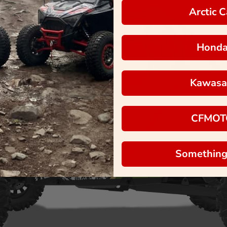
Arctic C
Hond
Kawasa
CFMOT
Something