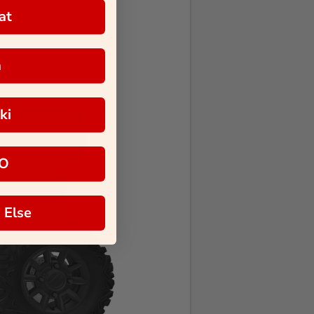
at
a
ki
O
 Else