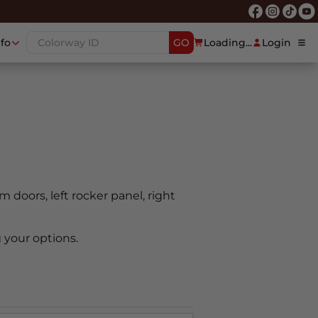
nfo
GO
Loading...
Login
em doors, left rocker panel, right
 your options.