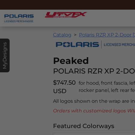
Catalog
Polaris RZR XP 2-Door [
MyDesigns
Peaked
POLARIS RZR XP 2-DO
$747.50
for hood, front fascia, l
USD
rocker panel, left rear f
All logos shown on the wrap are 
Orders with customized logos
Featured Colorways