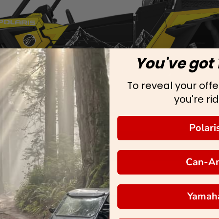
You've got 
To reveal your offer
you're rid
Polari
Can-A
Yamah