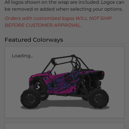
All logos shown on the wrap are included. Logos can
be removed or added when selecting your options.
Orders with customized logos WILL NOT SHIP
BEFORE CUSTOMER APPROVAL.
Featured Colorways
Loading...