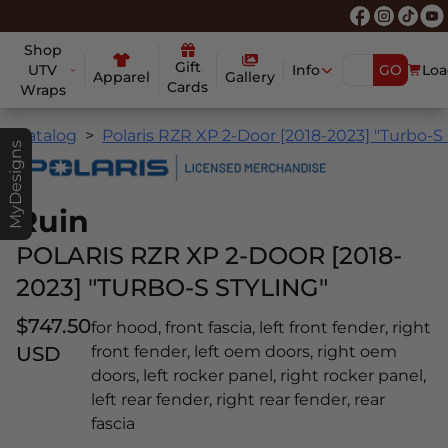
Shop
Gift
UTV
Info
GO
Loa
Apparel
Gallery
Cards
Wraps
Catalog
Polaris RZR XP 2-Door [2018-2023] "Turbo-S 
MyDesigns
Ruin
POLARIS RZR XP 2-DOOR [2018-
2023] "TURBO-S STYLING"
$747.50
for hood, front fascia, left front fender, right
USD
front fender, left oem doors, right oem
doors, left rocker panel, right rocker panel,
left rear fender, right rear fender, rear
fascia