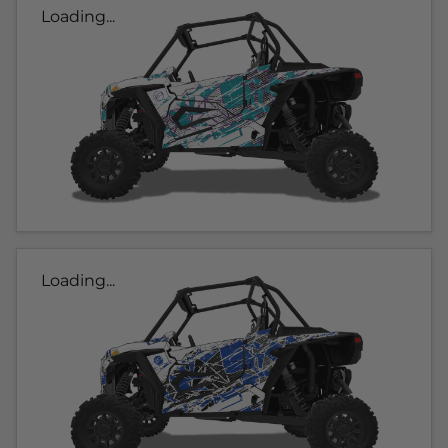
Loading...
Loading...