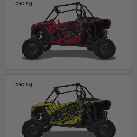
Loading...
Loading...