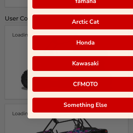
Yamaha
User Colorways
Arctic Cat
Loading...
Honda
Kawasaki
CFMOTO
Something Else
Loading...