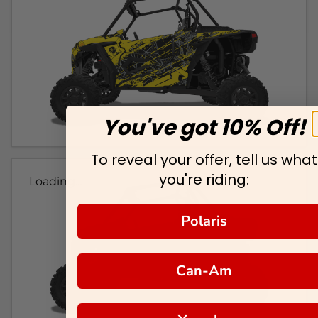
You've got 10% Off!
To reveal your offer, tell us what
you're riding:
Loading...
Polaris
Can-Am