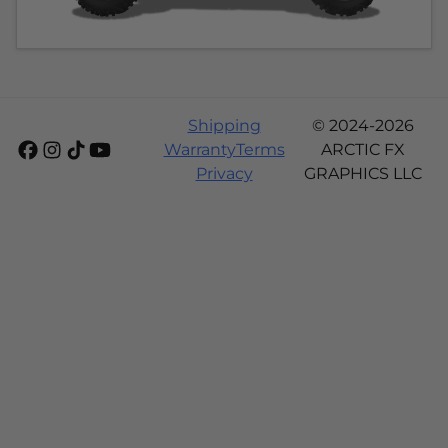
Shipping
© 2024-2026
Warranty
Terms
ARCTIC FX
Privacy
GRAPHICS LLC