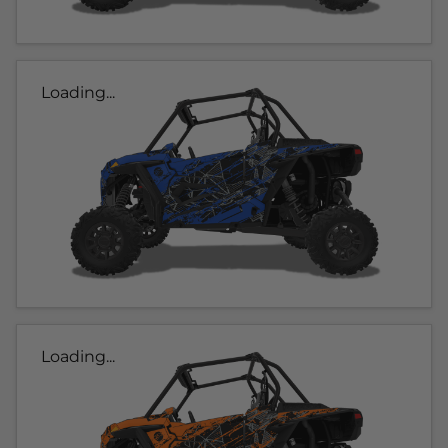
Loading...
Loading...