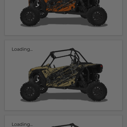
Loading...
Loading...