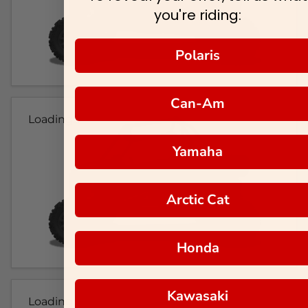
you're riding:
Polaris
Can-Am
Loading...
Yamaha
Arctic Cat
Honda
Kawasaki
Loading...