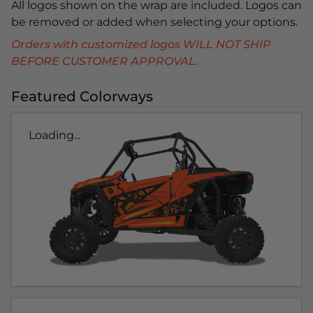
All logos shown on the wrap are included. Logos can
be removed or added when selecting your options.
Orders with customized logos WILL NOT SHIP
BEFORE CUSTOMER APPROVAL.
Featured Colorways
Loading...