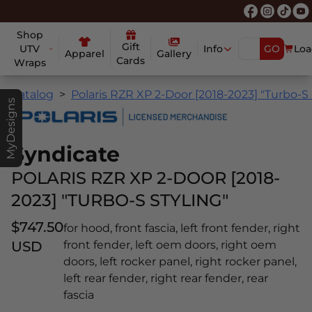
Shop
Gift
UTV
Info
GO
Loa
Apparel
Gallery
Cards
Wraps
Catalog
Polaris RZR XP 2-Door [2018-2023] "Turbo-S 
MyDesigns
Syndicate
POLARIS RZR XP 2-DOOR [2018-
2023] "TURBO-S STYLING"
$747.50
for hood, front fascia, left front fender, right
USD
front fender, left oem doors, right oem
doors, left rocker panel, right rocker panel,
left rear fender, right rear fender, rear
fascia