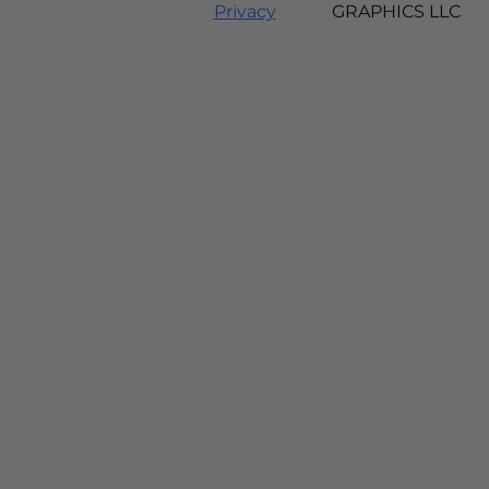
Privacy
GRAPHICS LLC