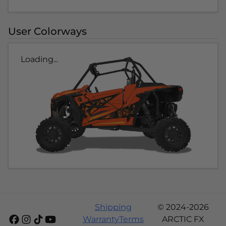
User Colorways
Loading...
Shipping
© 2024-2026
Warranty
Terms
ARCTIC FX