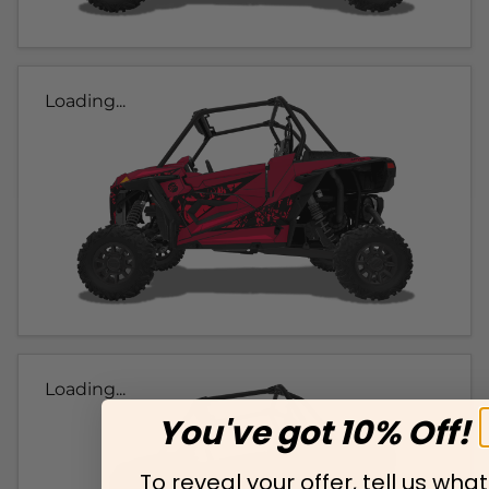
Loading...
Loading...
You've got 10% Off!
To reveal your offer, tell us what