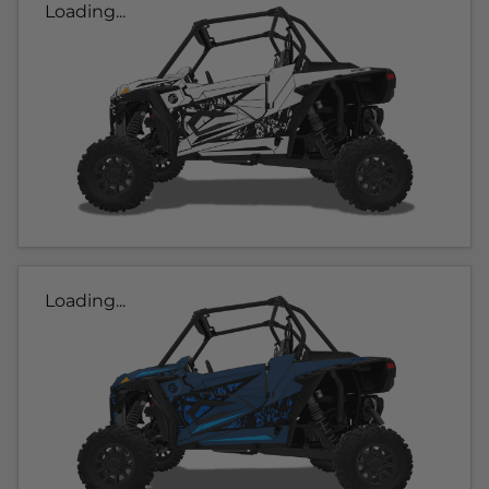
Loading...
Loading...