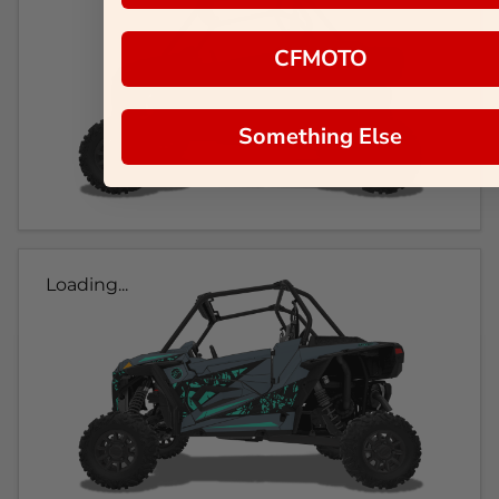
CFMOTO
Something Else
Loading...