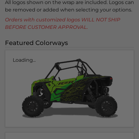
All logos shown on the wrap are included. Logos can
be removed or added when selecting your options.
Orders with customized logos WILL NOT SHIP
BEFORE CUSTOMER APPROVAL.
Featured Colorways
Loading...