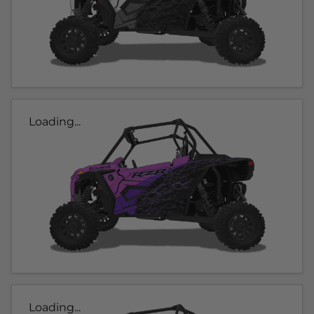
Loading...
Loading...