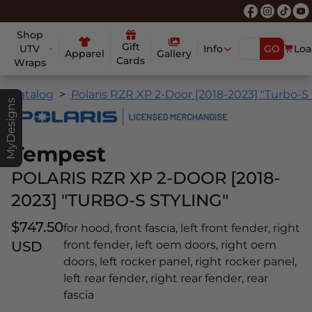
Shop
Gift
UTV
Info
GO
Loa
Apparel
Gallery
Cards
Wraps
Catalog
Polaris RZR XP 2-Door [2018-2023] "Turbo-S 
MyDesigns
Tempest
POLARIS RZR XP 2-DOOR [2018-
2023] "TURBO-S STYLING"
$747.50
for hood, front fascia, left front fender, right
USD
front fender, left oem doors, right oem
doors, left rocker panel, right rocker panel,
left rear fender, right rear fender, rear
fascia