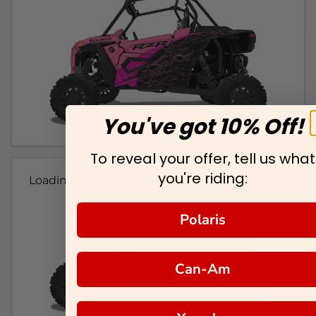
You've got 10% Off!
To reveal your offer, tell us what
you're riding:
Loading...
Polaris
Can-Am