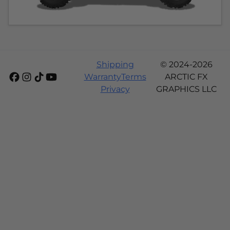
Shipping
© 2024-2026
Warranty
Terms
ARCTIC FX
Privacy
GRAPHICS LLC