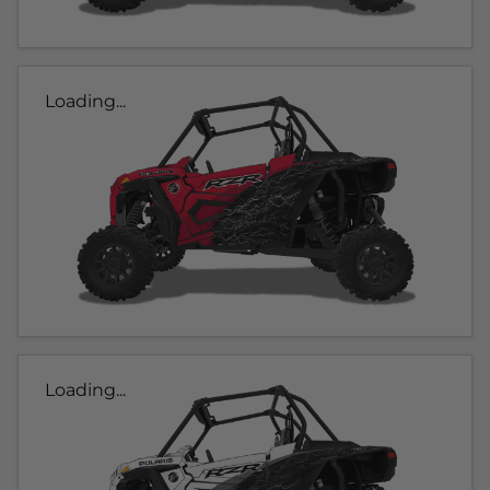
Loading...
Loading...