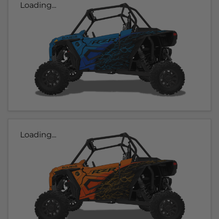
Loading...
Loading...