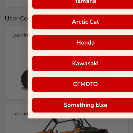
Yamaha
User Colorways
Arctic Cat
Loading...
Honda
Kawasaki
CFMOTO
Something Else
Loading...