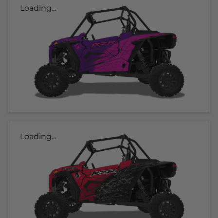
Loading...
Loading...