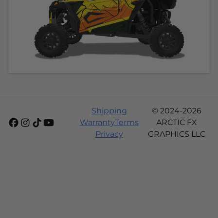
Shipping
© 2024-2026
Warranty
Terms
ARCTIC FX
Privacy
GRAPHICS LLC