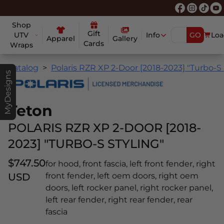
Shop
Gift
UTV
Info
GO
Loa
Apparel
Gallery
Cards
Wraps
Catalog
Polaris RZR XP 2-Door [2018-2023] "Turbo-S 
MyDesigns
Teton
POLARIS RZR XP 2-DOOR [2018-
2023] "TURBO-S STYLING"
$747.50
for hood, front fascia, left front fender, right
USD
front fender, left oem doors, right oem
doors, left rocker panel, right rocker panel,
left rear fender, right rear fender, rear
fascia