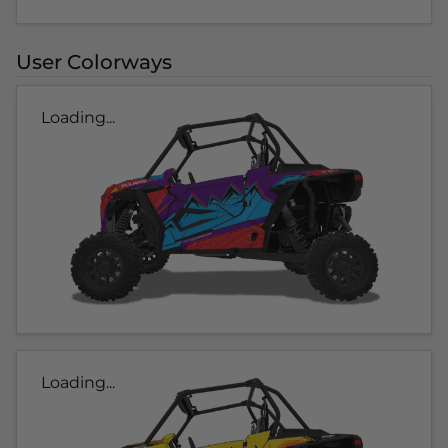
User Colorways
Loading...
Loading...