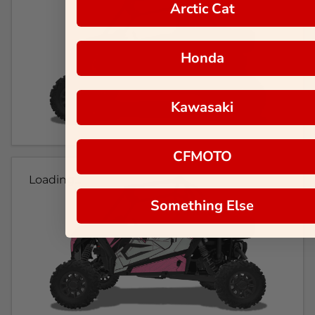
Arctic Cat
Honda
Kawasaki
CFMOTO
Loading...
Something Else