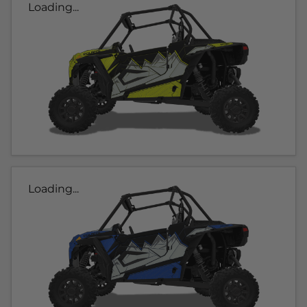
Loading...
Loading...