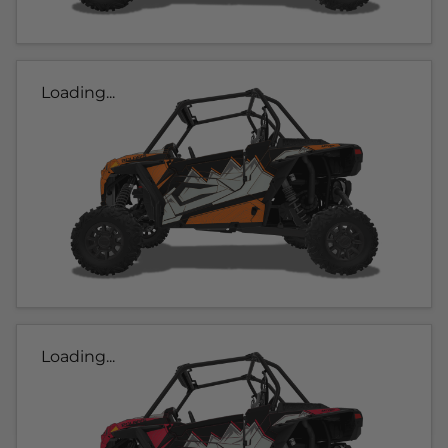
Loading...
Loading...