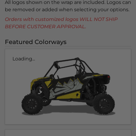
All logos shown on the wrap are included. Logos can
be removed or added when selecting your options.
Orders with customized logos WILL NOT SHIP
BEFORE CUSTOMER APPROVAL.
Featured Colorways
Loading...