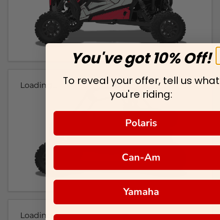
You've got 10% Off!
To reveal your offer, tell us what
Loading...
you're riding:
Polaris
Can-Am
Yamaha
Loading...