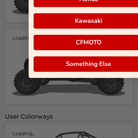
Kawasaki
Loading...
CFMOTO
Something Else
User Colorways
Loading...