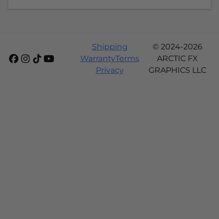
Shipping
© 2024-2026
Warranty
Terms
ARCTIC FX
Privacy
GRAPHICS LLC