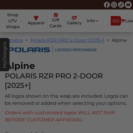
Shop
Gift
UTV
Info
GO
Loa
Apparel
Gallery
Cards
Wraps
Catalog
Polaris RZR PRO 2-Door [2025+]
Alpine
MyDesigns
Alpine
POLARIS RZR PRO 2-DOOR
[2025+]
All logos shown on the wrap are included. Logos can
be removed or added when selecting your options.
Orders with customized logos WILL NOT SHIP
BEFORE CUSTOMER APPROVAL.