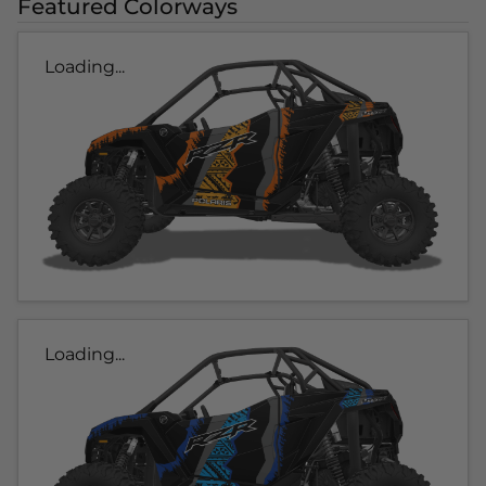
Featured Colorways
Loading...
Loading...