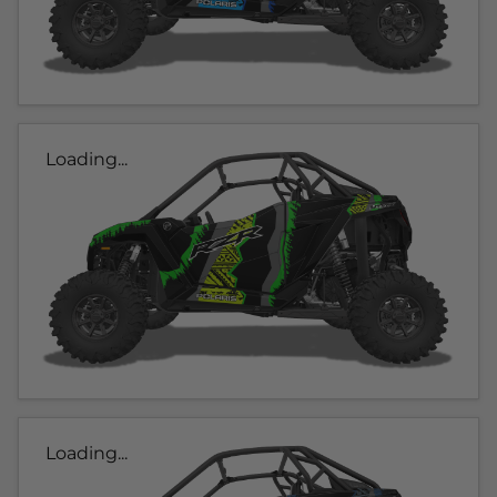
Loading...
Loading...