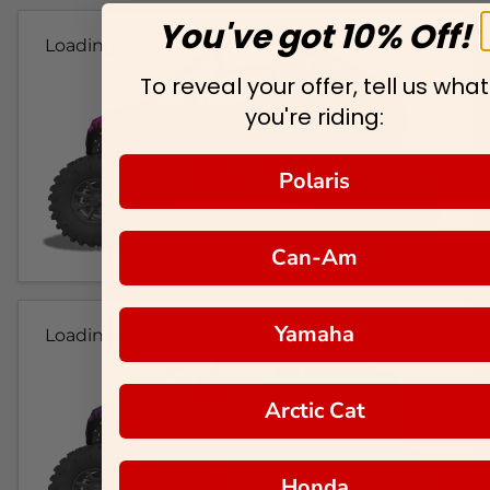
You've got 10% Off!
Loading...
To reveal your offer, tell us what
you're riding:
Polaris
Can-Am
Yamaha
Loading...
Arctic Cat
Honda