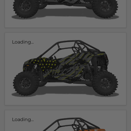
Loading...
Loading...