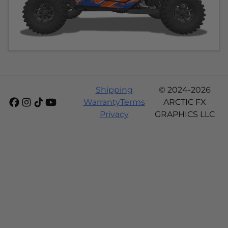
Shipping
© 2024-2026
Warranty
Terms
ARCTIC FX
Privacy
GRAPHICS LLC