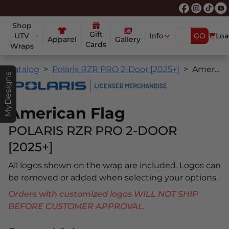
Shop
Gift
UTV
Info
GO
Loa
Apparel
Gallery
Cards
Wraps
Catalog
Polaris RZR PRO 2-Door [2025+]
American Flag
MyDesigns
American Flag
POLARIS RZR PRO 2-DOOR
[2025+]
All logos shown on the wrap are included. Logos can
be removed or added when selecting your options.
Orders with customized logos WILL NOT SHIP
BEFORE CUSTOMER APPROVAL.