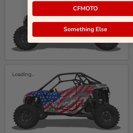
CFMOTO
Something Else
Loading...