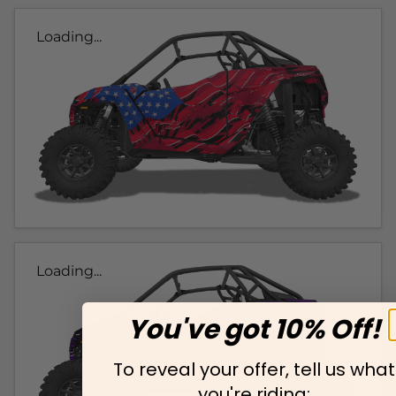
Loading...
Loading...
You've got 10% Off!
To reveal your offer, tell us what
you're riding: