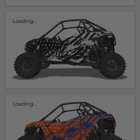
Loading...
Loading...