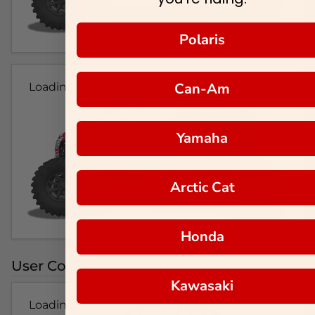
Polaris
Can-Am
Loading...
Yamaha
Arctic Cat
Honda
User Colorways
Kawasaki
Loading...