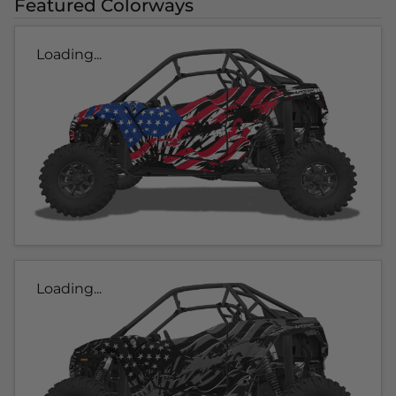
Featured Colorways
Loading...
Loading...