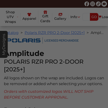
Shop
Gift
UTV
Info
GO
Loa
Apparel
Gallery
Cards
Wraps
Catalog
Polaris RZR PRO 2-Door [2025+]
Amplitude
MyDesigns
Amplitude
POLARIS RZR PRO 2-DOOR
[2025+]
All logos shown on the wrap are included. Logos can
be removed or added when selecting your options.
Orders with customized logos WILL NOT SHIP
BEFORE CUSTOMER APPROVAL.