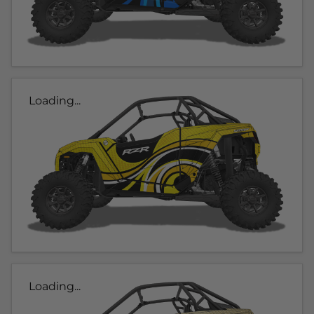
Loading...
Loading...