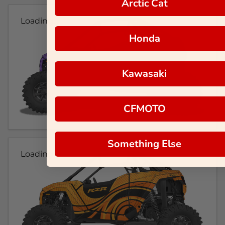
Arctic Cat
Loading...
Honda
Kawasaki
CFMOTO
Something Else
Loading...