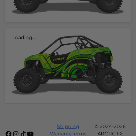
Loading...
Shipping
© 2024-2026
Warranty
Terms
ARCTIC FX