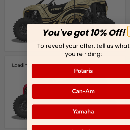
You've got 10% Off!
To reveal your offer, tell us what
you're riding:
Loading...
Polaris
Can-Am
Yamaha