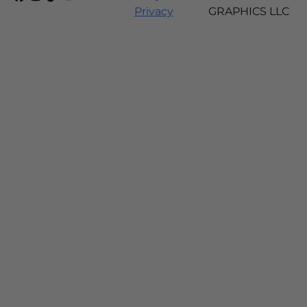
Privacy
GRAPHICS LLC