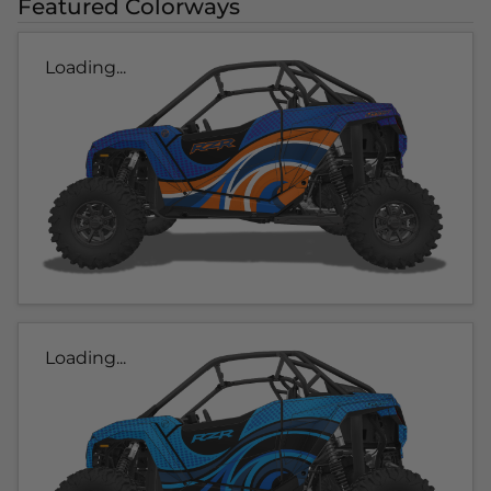
Featured Colorways
Loading...
Loading...