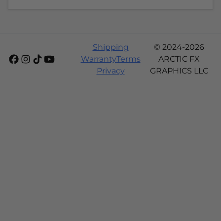
Shipping
© 2024-2026
Warranty
Terms
ARCTIC FX
Privacy
GRAPHICS LLC