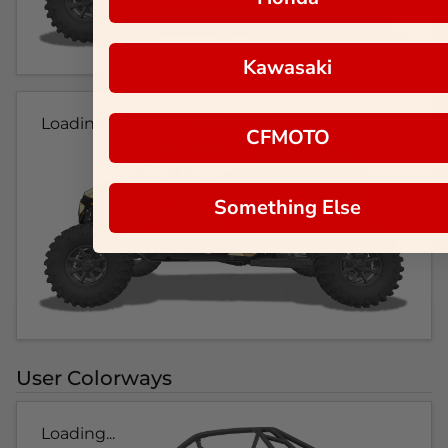
Kawasaki
Loading...
CFMOTO
Something Else
User Colorways
Loading...