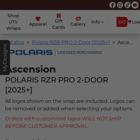
Shop
Gift
UTV
Info
GO
Loa
Apparel
Gallery
Cards
Wraps
Catalog
Polaris RZR PRO 2-Door [2025+]
Ascension
MyDesigns
Ascension
POLARIS RZR PRO 2-DOOR
[2025+]
All logos shown on the wrap are included. Logos can
be removed or added when selecting your options.
Orders with customized logos WILL NOT SHIP
BEFORE CUSTOMER APPROVAL.