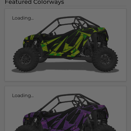
Featured Colorways
Loading...
Loading...