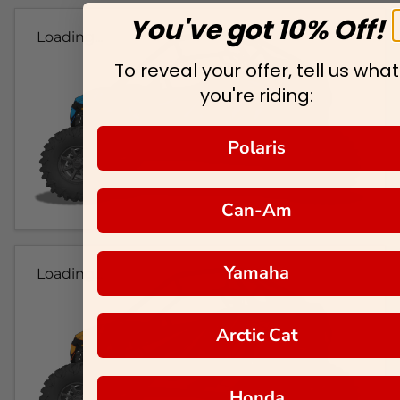
You've got 10% Off!
Loading...
To reveal your offer, tell us what
you're riding:
Polaris
Can-Am
Yamaha
Loading...
Arctic Cat
Honda