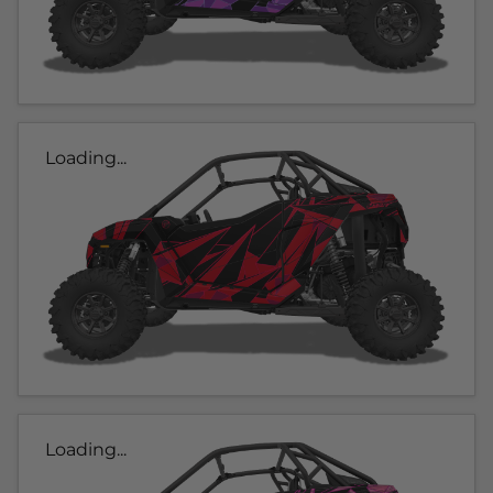
Loading...
Loading...