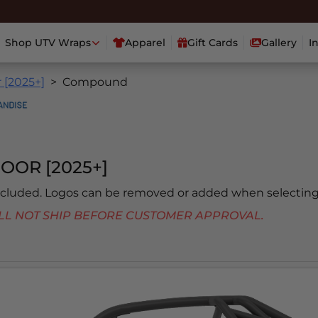
Shop UTV Wraps
Apparel
Gift Cards
Gallery
I
 [2025+]
Compound
OOR [2025+]
included. Logos can be removed or added when selecting
 WILL NOT SHIP BEFORE CUSTOMER APPROVAL.