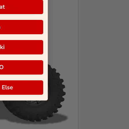
at
a
ki
O
 Else