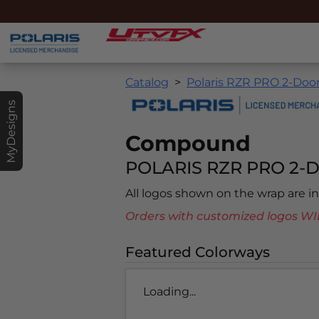
Catalog
Polaris RZR PRO 2-Door
MyDesigns
Compound
POLARIS RZR PRO 2-D
All logos shown on the wrap are 
Orders with customized logos
Featured Colorways
Loading...