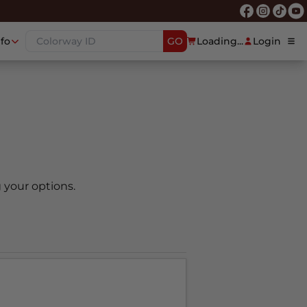
nfo
GO
Loading...
Login
 your options.