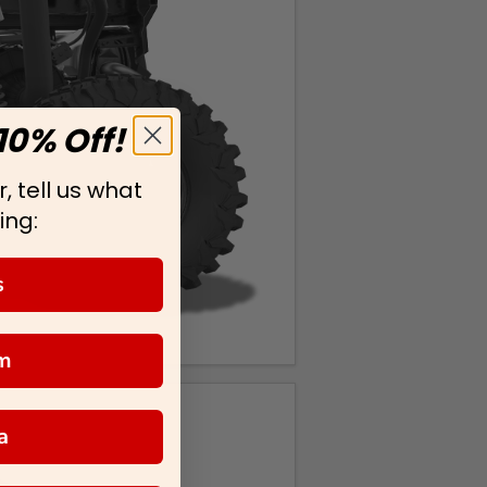
10% Off!
, tell us what
ing:
s
m
a