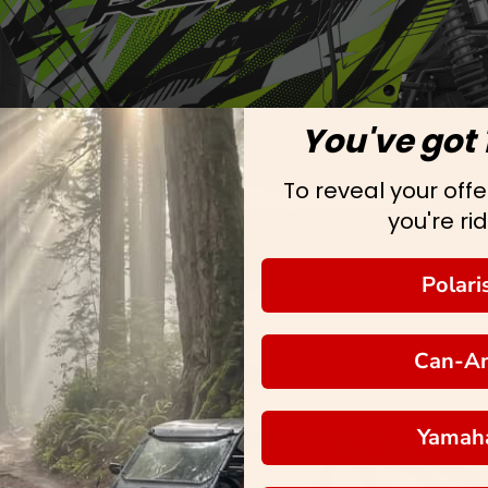
You've got 
To reveal your offer
you're rid
Polari
Can-A
Yamah