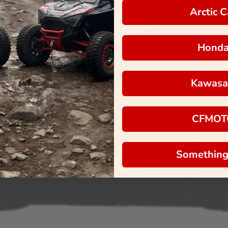
Arctic C
Hond
Kawasa
CFMOT
Something