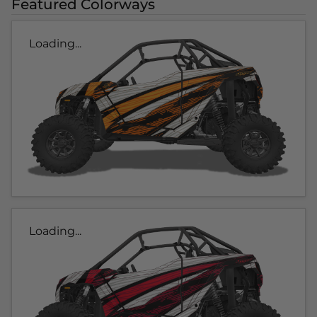
Featured Colorways
Loading...
Loading...