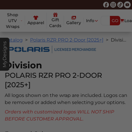
Shop
Gift
UTV
Info
GO
Loa
Apparel
Gallery
Cards
Wraps
Catalog
Polaris RZR PRO 2-Door [2025+]
Division
MyDesigns
Division
POLARIS RZR PRO 2-DOOR
[2025+]
All logos shown on the wrap are included. Logos can
be removed or added when selecting your options.
Orders with customized logos WILL NOT SHIP
BEFORE CUSTOMER APPROVAL.