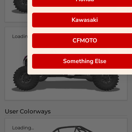
Kawasaki
Loading...
CFMOTO
Something Else
User Colorways
Loading...