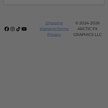
Shipping
© 2024-2026
Warranty
Terms
ARCTIC FX
Privacy
GRAPHICS LLC