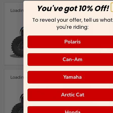
You've got 10% Off!
Loading...
To reveal your offer, tell us what
you're riding:
Polaris
Can-Am
Yamaha
Loading...
Arctic Cat
Honda