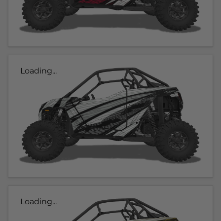
Loading...
Loading...