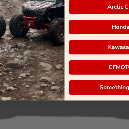
Arctic C
Hond
Kawasa
CFMOT
Something