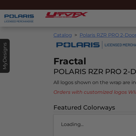
Catalog
Polaris RZR PRO 2-Door
MyDesigns
Fractal
POLARIS RZR PRO 2-D
All logos shown on the wrap are 
Orders with customized logos
Featured Colorways
Loading...