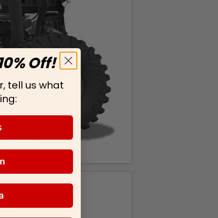
10% Off!
, tell us what
ing:
s
m
a