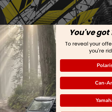
You've got 
To reveal your offer
you're rid
Polari
Can-A
Yamah