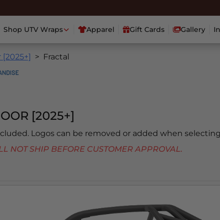
Shop UTV Wraps
Apparel
Gift Cards
Gallery
I
 [2025+]
Fractal
OOR [2025+]
included. Logos can be removed or added when selecting
 WILL NOT SHIP BEFORE CUSTOMER APPROVAL.