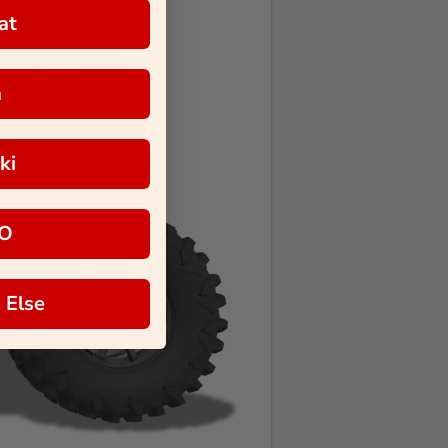
at
a
ki
O
 Else