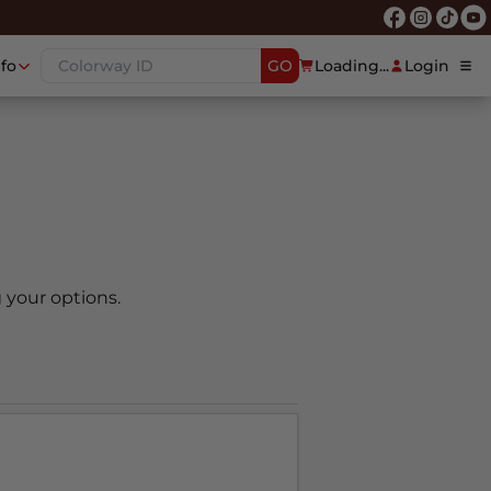
nfo
GO
Loading...
Login
 your options.