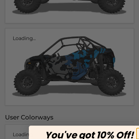
Loading...
User Colorways
You've got 10% Off!
Loading...