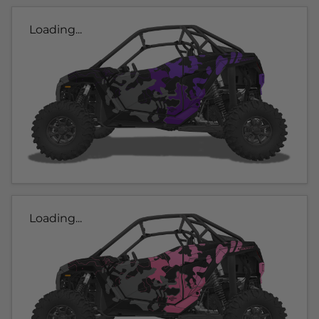
Loading...
Loading...