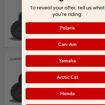
To reveal your offer, tell us what
you're riding:
Polaris
Can-Am
Loading...
Yamaha
Arctic Cat
Honda