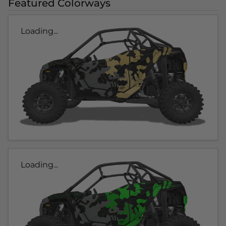
Featured Colorways
Loading...
Loading...