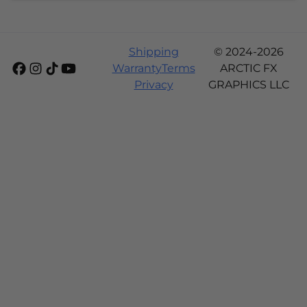
Shipping
© 2024-2026
Warranty
Terms
ARCTIC FX
Privacy
GRAPHICS LLC