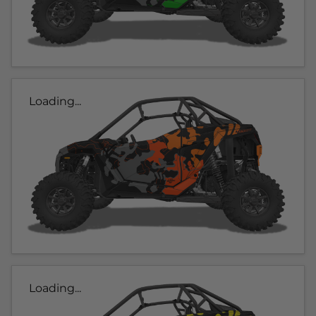
Loading...
Loading...