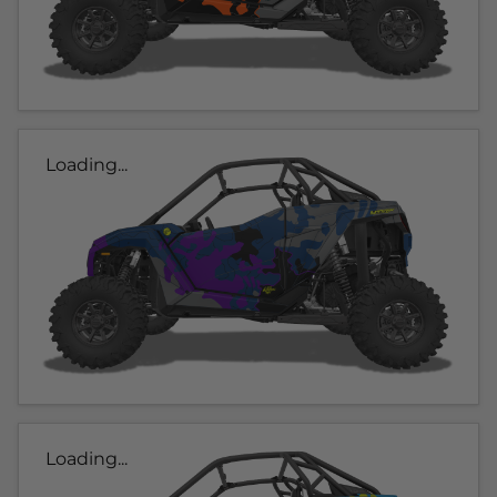
Loading...
Loading...