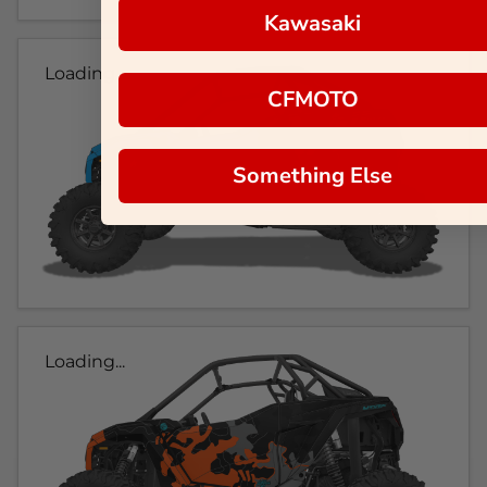
Kawasaki
Loading...
CFMOTO
Something Else
Loading...