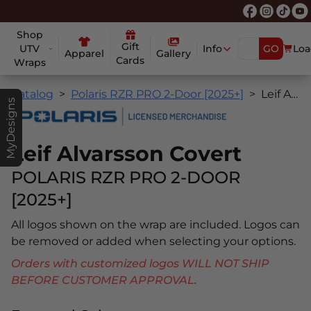
Shop
Gift
UTV
Info
GO
Loa
Apparel
Gallery
Cards
Wraps
Catalog
Polaris RZR PRO 2-Door [2025+]
Leif Alvarsson Covert
MyDesigns
Leif Alvarsson Covert
POLARIS RZR PRO 2-DOOR
[2025+]
All logos shown on the wrap are included. Logos can
be removed or added when selecting your options.
Orders with customized logos WILL NOT SHIP
BEFORE CUSTOMER APPROVAL.