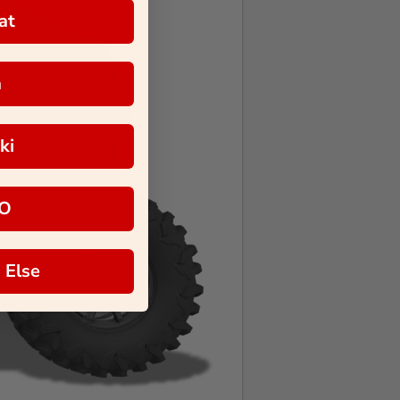
at
a
ki
O
 Else