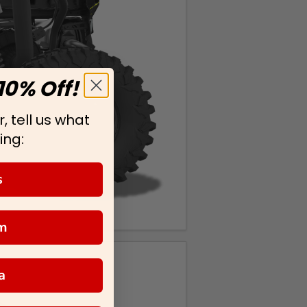
10% Off!
, tell us what
ing:
s
m
a