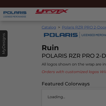
Catalog
Polaris RZR PRO 2-Door
MyDesigns
Ruin
POLARIS RZR PRO 2-D
All logos shown on the wrap are 
Orders with customized logos
Featured Colorways
Loading...