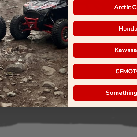
Arctic C
Hond
Kawasa
CFMOT
Something