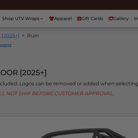
Shop UTV Wraps
Apparel
Gift Cards
Gallery
I
 [2025+]
Ruin
OOR [2025+]
included. Logos can be removed or added when selecting
 WILL NOT SHIP BEFORE CUSTOMER APPROVAL.