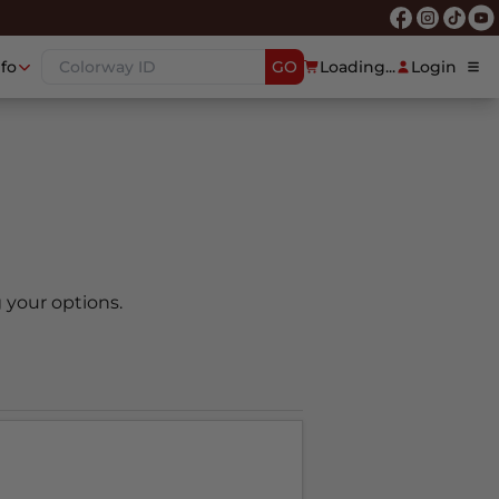
nfo
GO
Loading...
Login
 your options.