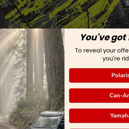
You've got 
To reveal your offer
you're rid
Polari
Can-A
Yamah