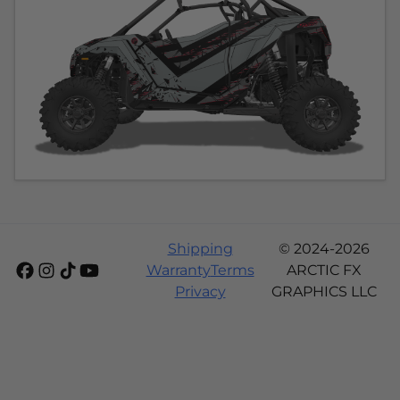
Shipping
© 2024-2026
Warranty
Terms
ARCTIC FX
Privacy
GRAPHICS LLC