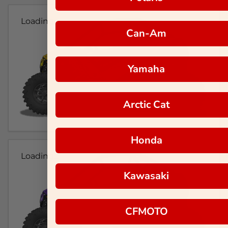
Loading...
Can-Am
Yamaha
Arctic Cat
Honda
Loading...
Kawasaki
CFMOTO