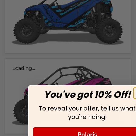
Loading...
You've got 10% Off!
To reveal your offer, tell us what
you're riding:
Polaris