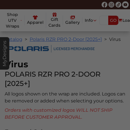
Shop
Gift
UTV
Info
GO
Loa
Apparel
Gallery
Cards
Wraps
Catalog
Polaris RZR PRO 2-Door [2025+]
Virus
MyDesigns
Virus
POLARIS RZR PRO 2-DOOR
[2025+]
All logos shown on the wrap are included. Logos can
be removed or added when selecting your options.
Orders with customized logos WILL NOT SHIP
BEFORE CUSTOMER APPROVAL.