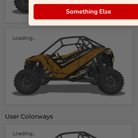
Something Else
Loading...
User Colorways
Loading...