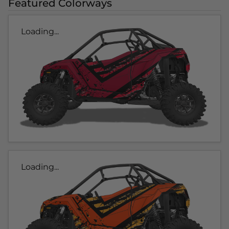
Featured Colorways
Loading...
Loading...