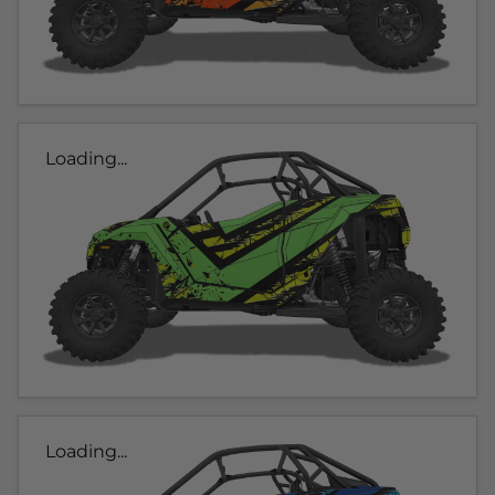
Loading...
Loading...