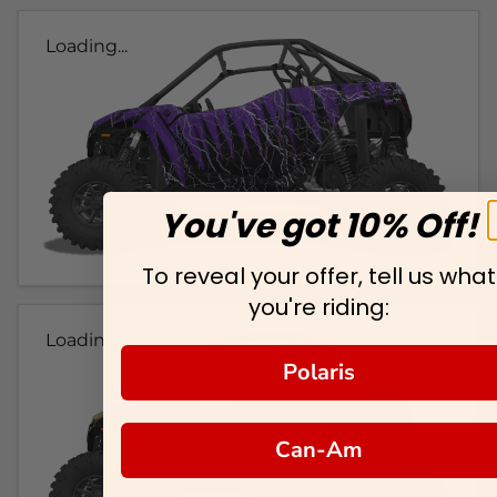
Loading...
You've got 10% Off!
To reveal your offer, tell us what
you're riding:
Loading...
Polaris
Can-Am