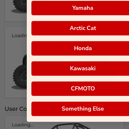
Yamaha
Arctic Cat
Loading...
Honda
Kawasaki
CFMOTO
Something Else
User Colorways
Loading...