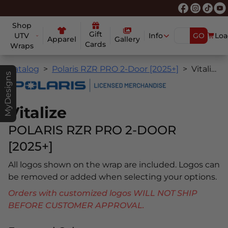
Shop
Gift
UTV
Info
GO
Loa
Apparel
Gallery
Cards
Wraps
Catalog
Polaris RZR PRO 2-Door [2025+]
Vitalize
MyDesigns
Vitalize
POLARIS RZR PRO 2-DOOR
[2025+]
All logos shown on the wrap are included. Logos can
be removed or added when selecting your options.
Orders with customized logos WILL NOT SHIP
BEFORE CUSTOMER APPROVAL.