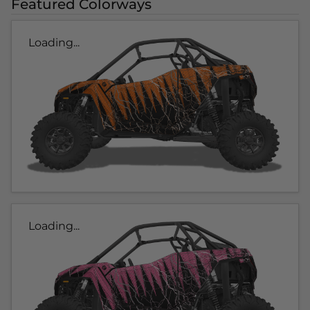
Featured Colorways
Loading...
Loading...