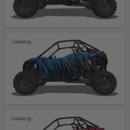
Loading...
Loading...