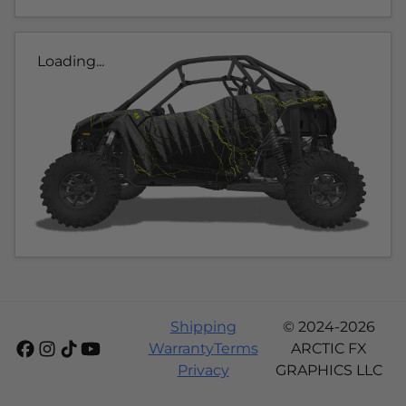
Loading...
Shipping
© 2024-2026
Warranty
Terms
ARCTIC FX
Privacy
GRAPHICS LLC