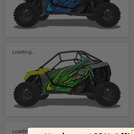
Loading...
Loading...