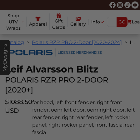
Shop
Gift
UTV
Info
GO
Loa
Apparel
Gallery
Cards
Wraps
Catalog
Polaris RZR PRO 2-Door [2020-2024]
Leif Alvarsson Blitz
MyDesigns
Leif Alvarsson Blitz
POLARIS RZR PRO 2-DOOR
[2020+]
$1088.50
for hood, left front fender, right front
USD
fender, oem left door, oem right door, left
rear fender, right rear fender, left rocker
panel, right rocker panel, front fascia, rear
fascia