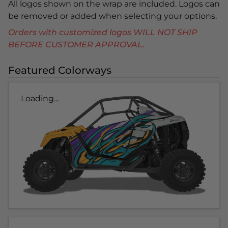
All logos shown on the wrap are included. Logos can
be removed or added when selecting your options.
Orders with customized logos WILL NOT SHIP
BEFORE CUSTOMER APPROVAL.
Featured Colorways
Loading...