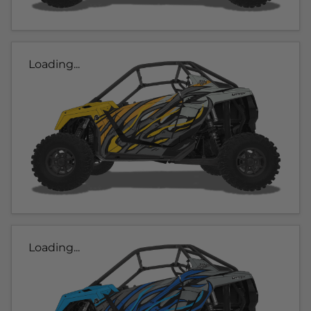
Loading...
Loading...