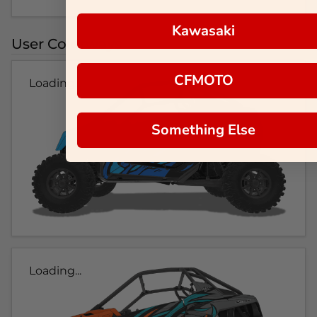
Kawasaki
User Colorways
CFMOTO
Loading...
Something Else
Loading...