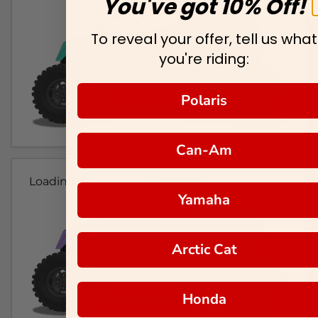
You've got 10% Off!
To reveal your offer, tell us what
you're riding:
Polaris
Can-Am
Loading...
Yamaha
Arctic Cat
Honda