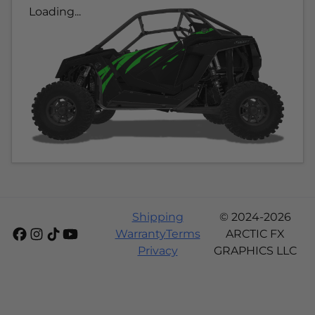
Loading...
Shipping
© 2024-2026
Warranty
Terms
ARCTIC FX
Privacy
GRAPHICS LLC