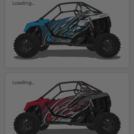
Loading...
Loading...