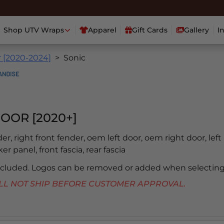
Shop UTV Wraps
Apparel
Gift Cards
Gallery
I
r [2020-2024]
Sonic
OOR [2020+]
der, right front fender, oem left door, oem right door, left 
er panel, front fascia, rear fascia
included. Logos can be removed or added when selecting
 WILL NOT SHIP BEFORE CUSTOMER APPROVAL.