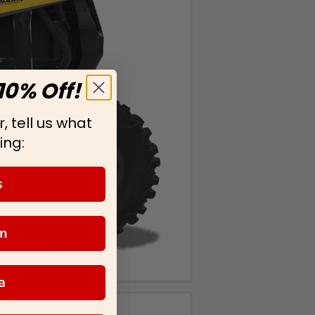
10% Off!
, tell us what
ing:
s
m
a