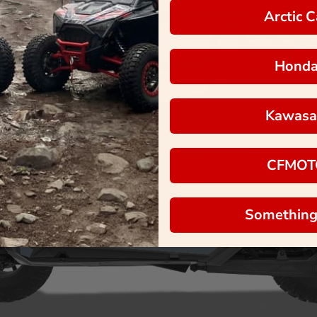
Arctic C
Hond
Kawasa
CFMOT
Something