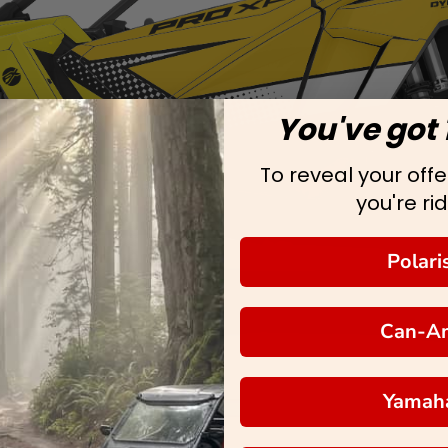
You've got 
To reveal your offer
you're rid
Polari
Can-A
Yamah