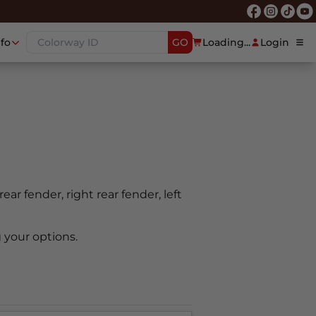
nfo
GO
Loading...
Login
rear fender, right rear fender, left
 your options.