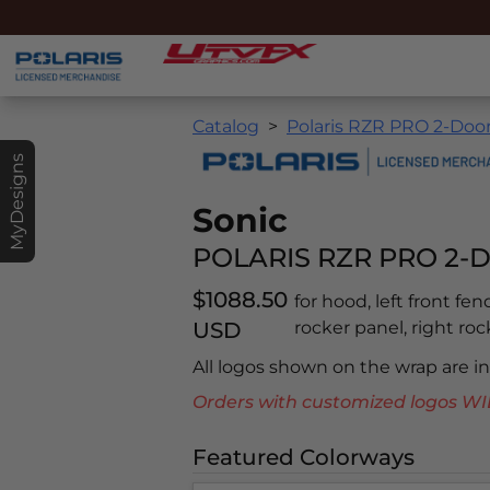
Catalog
Polaris RZR PRO 2-Doo
MyDesigns
Sonic
POLARIS RZR PRO 2-D
$1088.50
for hood, left front fen
USD
rocker panel, right rock
All logos shown on the wrap are 
Orders with customized logos
Featured Colorways