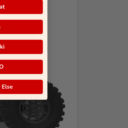
at
a
ki
O
 Else