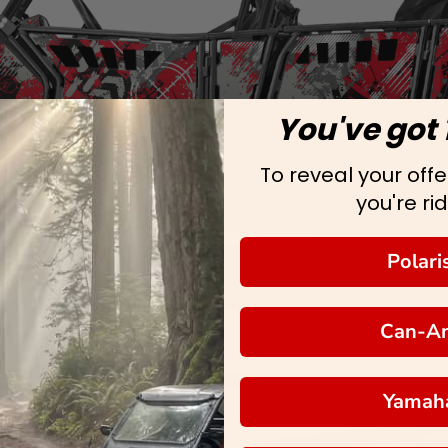
You've got 
To reveal your offer
you're rid
Polari
Can-A
Yamah