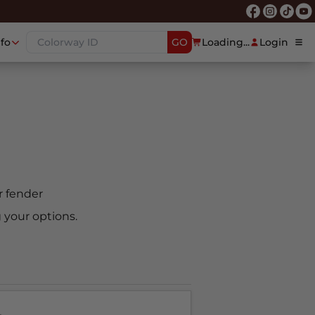
nfo
GO
Loading...
Login
ar fender
 your options.