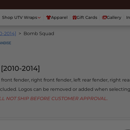
Shop UTV Wraps
Apparel
Gift Cards
Gallery
I
0-2014]
Bomb Squad
[2010-2014]
 front fender, right front fender, left rear fender, right re
included. Logos can be removed or added when selecting
 WILL NOT SHIP BEFORE CUSTOMER APPROVAL.