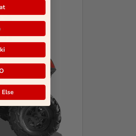
at
a
ki
O
 Else