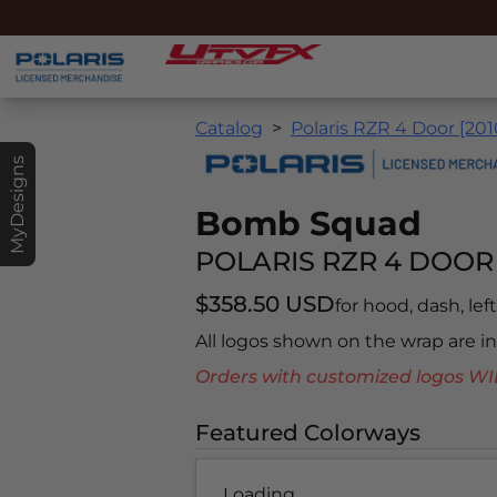
Catalog
Polaris RZR 4 Door [201
MyDesigns
Bomb Squad
POLARIS RZR 4 DOOR 
$358.50 USD
for hood, dash, left
All logos shown on the wrap are 
Orders with customized logos
Featured Colorways
Loading...