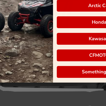
Arctic C
Hond
Kawasa
CFMOT
Something