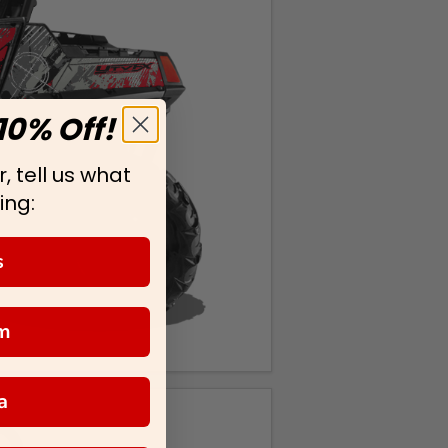
10% Off!
, tell us what
ing:
s
m
a