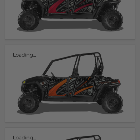
Loading...
Loading...