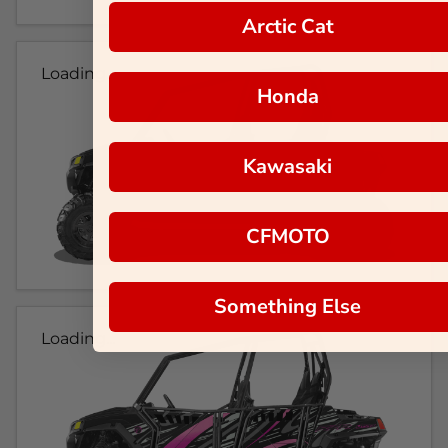
Arctic Cat
Loading...
Honda
Kawasaki
CFMOTO
Something Else
Loading...