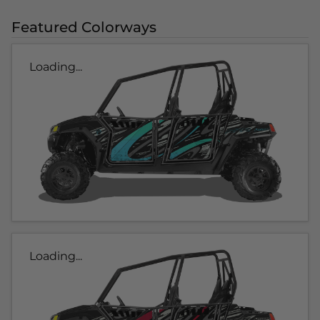
Featured Colorways
Loading...
Loading...