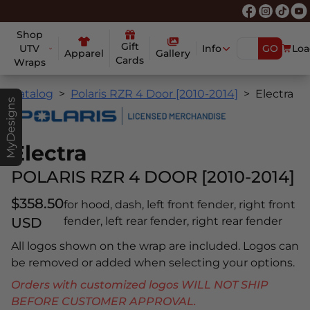
Shop
Gift
UTV
Info
GO
Loa
Apparel
Gallery
Cards
Wraps
Catalog
Polaris RZR 4 Door [2010-2014]
Electra
MyDesigns
Electra
POLARIS RZR 4 DOOR [2010-2014]
$358.50
for hood, dash, left front fender, right front
USD
fender, left rear fender, right rear fender
All logos shown on the wrap are included. Logos can
be removed or added when selecting your options.
Orders with customized logos WILL NOT SHIP
BEFORE CUSTOMER APPROVAL.