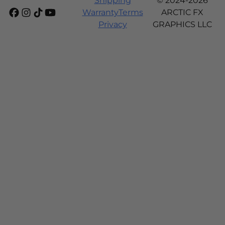
Shipping
© 2024-2026
Warranty
Terms
ARCTIC FX
Privacy
GRAPHICS LLC