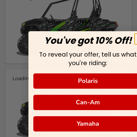
You've got 10% Off!
To reveal your offer, tell us what
you're riding:
Loading...
Polaris
Can-Am
Yamaha