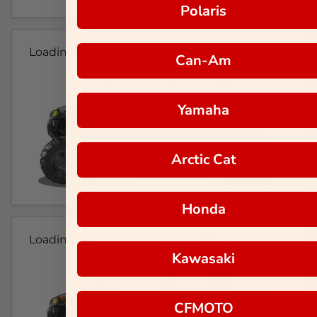
Polaris
Loading...
Can-Am
Yamaha
Arctic Cat
Honda
Loading...
Kawasaki
CFMOTO