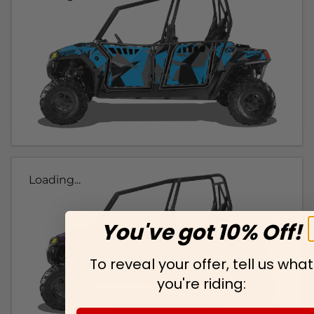
Loading...
You've got 10% Off!
To reveal your offer, tell us what
you're riding: