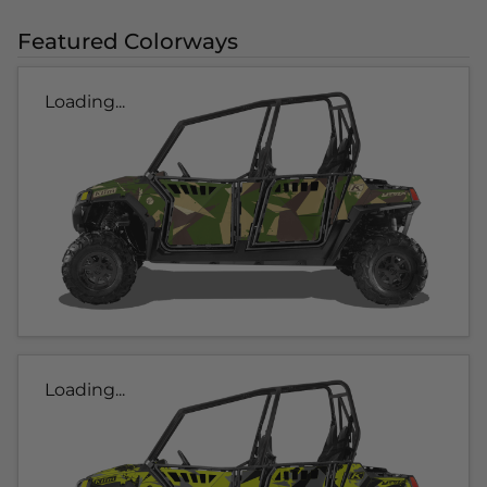
Featured Colorways
Loading...
Loading...