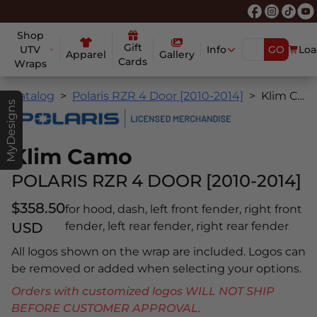
Shop
Gift
UTV
Info
GO
Loa
Apparel
Gallery
Cards
Wraps
Catalog
Polaris RZR 4 Door [2010-2014]
Klim Camo
MyDesigns
Klim Camo
POLARIS RZR 4 DOOR [2010-2014]
$358.50
for hood, dash, left front fender, right front
USD
fender, left rear fender, right rear fender
All logos shown on the wrap are included. Logos can
be removed or added when selecting your options.
Orders with customized logos WILL NOT SHIP
BEFORE CUSTOMER APPROVAL.