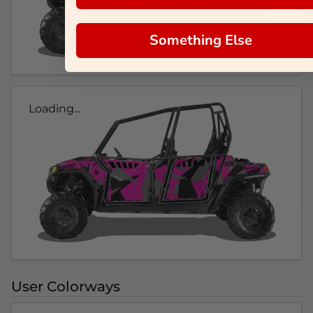
Something Else
Loading...
User Colorways