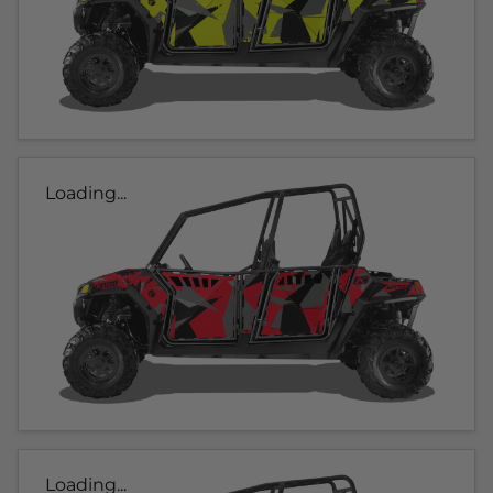
Loading...
Loading...