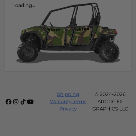
Loading...
Shipping
© 2024-2026
Warranty
Terms
ARCTIC FX
Privacy
GRAPHICS LLC